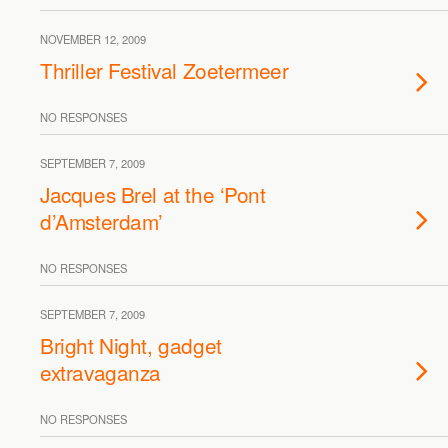
NOVEMBER 12, 2009
Thriller Festival Zoetermeer
NO RESPONSES
SEPTEMBER 7, 2009
Jacques Brel at the ‘Pont
d’Amsterdam’
NO RESPONSES
SEPTEMBER 7, 2009
Bright Night, gadget
extravaganza
NO RESPONSES