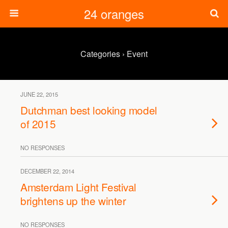
24 oranges
Categories ›
Event
JUNE 22, 2015
Dutchman best looking model
of 2015
NO RESPONSES
DECEMBER 22, 2014
Amsterdam Light Festival
brightens up the winter
NO RESPONSES