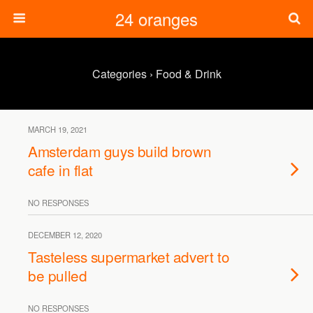
24 oranges
Categories ›
Food & Drink
MARCH 19, 2021
Amsterdam guys build brown
cafe in flat
NO RESPONSES
DECEMBER 12, 2020
Tasteless supermarket advert to
be pulled
NO RESPONSES