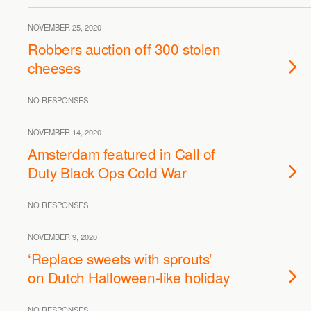
NOVEMBER 25, 2020
Robbers auction off 300 stolen
cheeses
NO RESPONSES
NOVEMBER 14, 2020
Amsterdam featured in Call of
Duty Black Ops Cold War
NO RESPONSES
NOVEMBER 9, 2020
‘Replace sweets with sprouts’
on Dutch Halloween-like holiday
NO RESPONSES