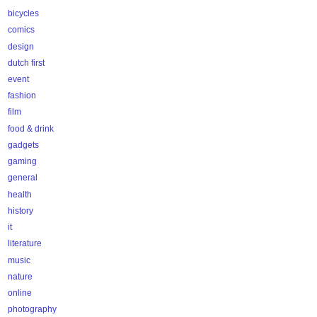
bicycles
comics
design
dutch first
event
fashion
film
food & drink
gadgets
gaming
general
health
history
it
literature
music
nature
online
photography