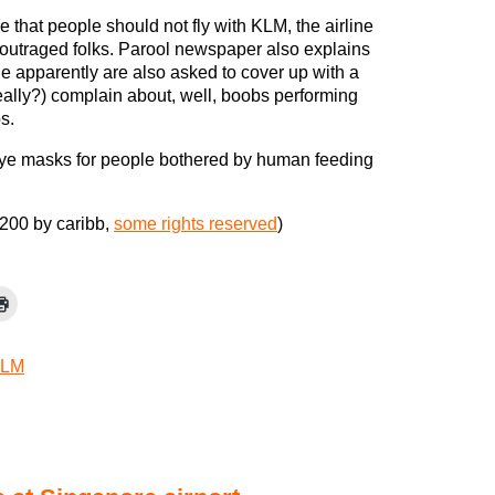
 that people should not fly with KLM, the airline
 outraged folks. Parool newspaper also explains
e apparently are also asked to cover up with a
eally?) complain about, well, boobs performing
s.
eye masks for people bothered by human feeding
200 by caribb,
some rights reserved
)
LM