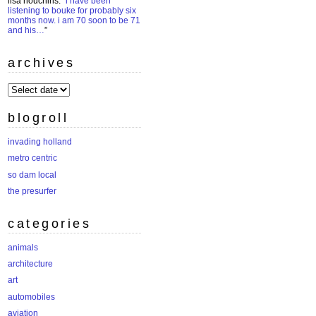
lisa houchins
: “
i have been
listening to bouke for probably six
months now. i am 70 soon to be 71
and his…
”
archives
archives
blogroll
invading holland
metro centric
so dam local
the presurfer
categories
animals
architecture
art
automobiles
aviation