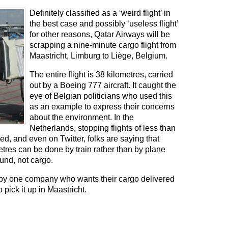
Definitely classified as a ‘weird flight’ in
the best case and possibly ‘useless flight’
for other reasons, Qatar Airways will be
scrapping a nine-minute cargo flight from
Maastricht, Limburg to Liège, Belgium.
The entire flight is 38 kilometres, carried
out by a Boeing 777 aircraft. It caught the
eye of Belgian politicians who used this
as an example to express their concerns
about the environment. In the
Netherlands, stopping flights of less than
ed, and even on Twitter, folks are saying that
etres can be done by train rather than by plane
und, not cargo.
red by one company who wants their cargo delivered
 pick it up in Maastricht.