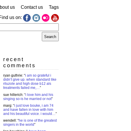
bout us
Contact us
Tags
Find us on:
earch
r:
recent
comments
ryan guthrie
: “
i am so grateful i
didn’t give up. when standard like
riluzole and high dose b12 als
treatments failed me,…
”
sue hillerich
: “
i love him and his
singing so-is he married or not
”
marg
: “
i just love bouke, i am 74
and have fallen in love with him
and his beautiful voice. i would…
”
wendell
: “
he is one of the greatest
singers in the world
”