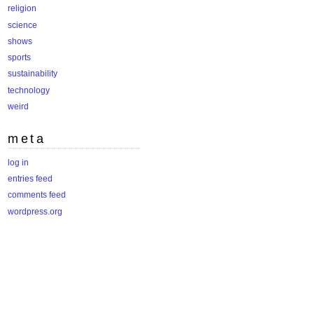
religion
science
shows
sports
sustainability
technology
weird
meta
log in
entries feed
comments feed
wordpress.org