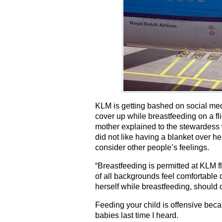
KLM is getting bashed on social med
cover up while breastfeeding on a f
mother explained to the stewardess 
did not like having a blanket over he
consider other people’s feelings.
“Breastfeeding is permitted at KLM f
of all backgrounds feel comfortable
herself while breastfeeding, should 
Feeding your child is offensive beca
babies last time I heard.