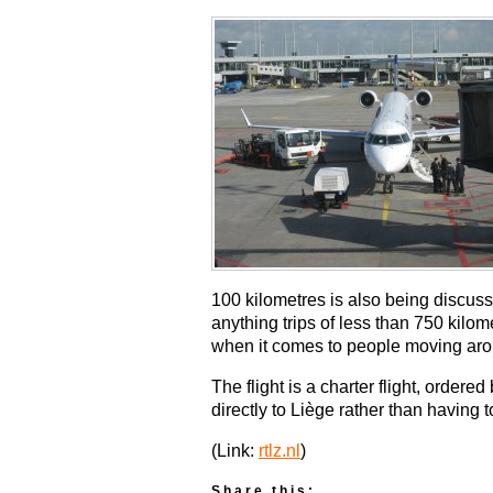
100 kilometres is also being discuss
anything trips of less than 750 kilom
when it comes to people moving aro
The flight is a charter flight, orde
directly to Liège rather than having to
(Link:
rtlz.nl
)
Share this: