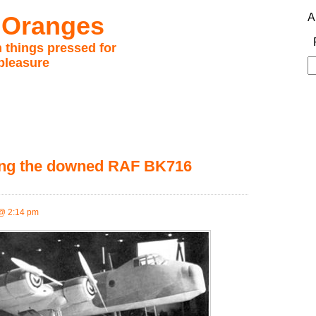
 Oranges
A
 things pressed for
pleasure
S
fo
eving the downed RAF BK716
@ 2:14 pm