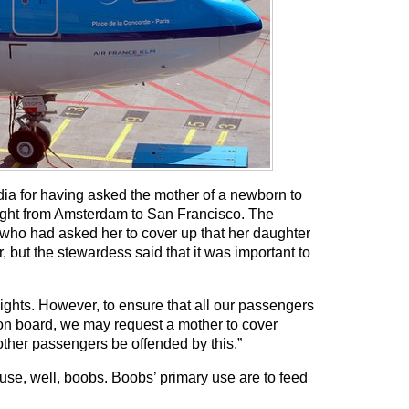
ia for having asked the mother of a newborn to
light from Amsterdam to San Francisco. The
who had asked her to cover up that her daughter
r, but the stewardess said that it was important to
lights. However, to ensure that all our passengers
 on board, we may request a mother to cover
other passengers be offended by this.”
use, well, boobs. Boobs’ primary use are to feed