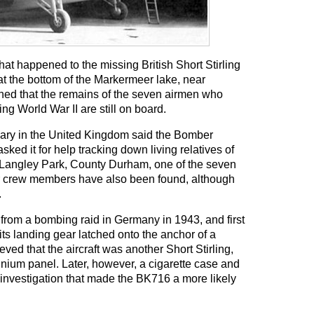
at happened to the missing British Short Stirling
at the bottom of the Markermeer lake, near
ned that the remains of the seven airmen who
ing World War II are still on board.
ry in the United Kingdom said the Bomber
 it for help tracking down living relatives of
 Langley Park, County Durham, one of the seven
her crew members have also been found, although
.
rom a bombing raid in Germany in 1943, and first
ts landing gear latched onto the anchor of a
ved that the aircraft was another Short Stirling,
nium panel. Later, however, a cigarette case and
nvestigation that made the BK716 a more likely