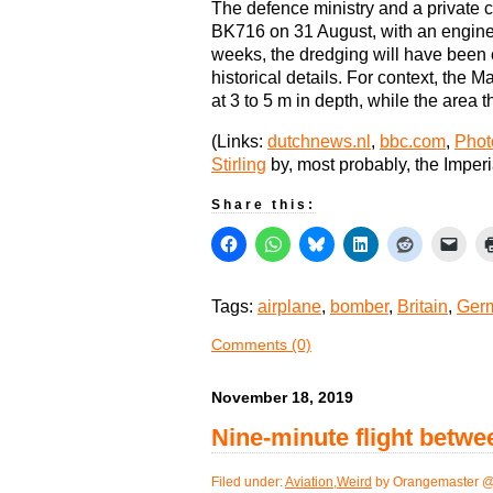
The defence ministry and a private c
BK716 on 31 August, with an engine p
weeks, the dredging will have been 
historical details. For context, the M
at 3 to 5 m in depth, while the area 
(Links:
dutchnews.nl
,
bbc.com
,
Photo
Stirling
by, most probably, the Impe
Share this:
Tags:
airplane
,
bomber
,
Britain
,
Ger
Comments (0)
November 18, 2019
Nine-minute flight betw
Filed under:
Aviation
,
Weird
by Orangemaster @