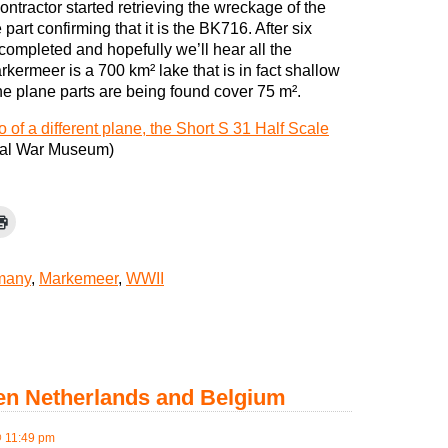
ontractor started retrieving the wreckage of the
art confirming that it is the BK716. After six
completed and hopefully we’ll hear all the
arkermeer is a 700 km² lake that is in fact shallow
the plane parts are being found cover 75 m².
 of a different plane, the Short S 31 Half Scale
rial War Museum)
many
,
Markemeer
,
WWII
een Netherlands and Belgium
 11:49 pm