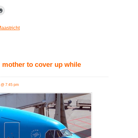
aastricht
mother to cover up while
 @ 7:45 pm