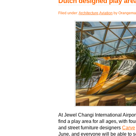
Dutch designed play area
Filed under:
Architecture
,
Aviation
by Orangemas
At Jewel Changi International Airpor
find a play area for all ages, with f
and street furniture designers
Carve
June, and everyone will be able to se