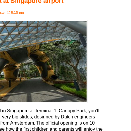
 at Singapore airport
ter @ 9:18 pm
t in Singapore at Terminal 1, Canopy Park, you’ll
our very big slides, designed by Dutch engineers
from Amsterdam. The official opening is on 10
e how the first children and parents will enjoy the