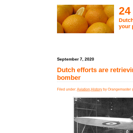
24
Dutch
your 
September 7, 2020
Dutch efforts are retri
bomber
Filed under:
Aviation
,
History
by Orangemaster 