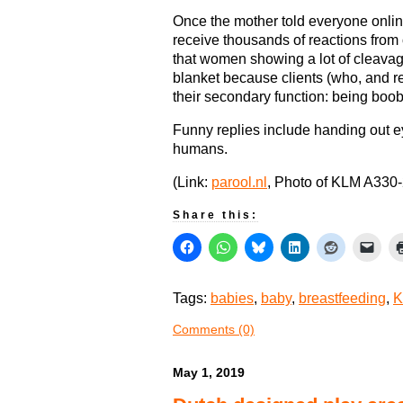
Once the mother told everyone online
receive thousands of reactions from
that women showing a lot of cleavag
blanket because clients (who, and r
their secondary function: being boob
Funny replies include handing out 
humans.
(Link:
parool.nl
, Photo of KLM A330-
Share this:
Tags:
babies
,
baby
,
breastfeeding
,
K
Comments (0)
May 1, 2019