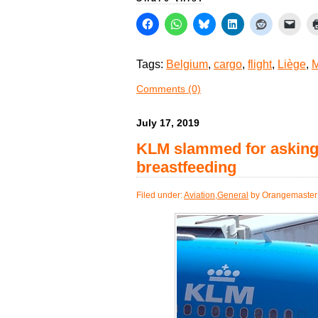
Tags:
Belgium
,
cargo
,
flight
,
Liège
,
M
Comments (0)
July 17, 2019
KLM slammed for asking 
breastfeeding
Filed under:
Aviation
,
General
by Orangemaster