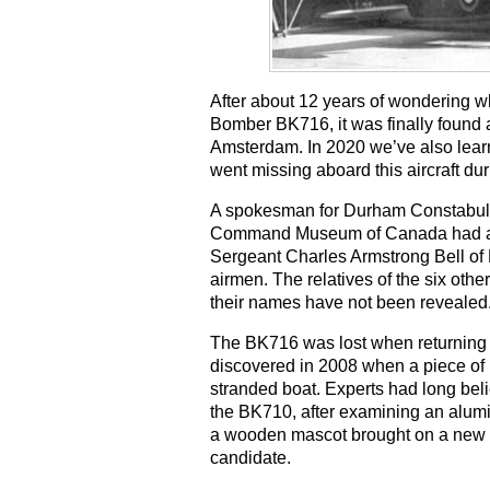
After about 12 years of wondering wh
Bomber BK716, it was finally found 
Amsterdam. In 2020 we’ve also lear
went missing aboard this aircraft dur
A spokesman for Durham Constabula
Command Museum of Canada had asked
Sergeant Charles Armstrong Bell of
airmen. The relatives of the six ot
their names have not been revealed
The BK716 was lost when returning f
discovered in 2008 when a piece of i
stranded boat. Experts had long belie
the BK710, after examining an alumi
a wooden mascot brought on a new i
candidate.