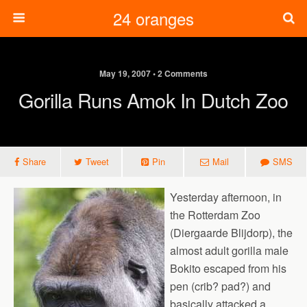
24 oranges
May 19, 2007 • 2 Comments
Gorilla Runs Amok In Dutch Zoo
Share
Tweet
Pin
Mail
SMS
Yesterday afternoon, in
the Rotterdam Zoo
(Diergaarde Blijdorp), the
almost adult gorilla male
Bokito escaped from his
pen (crib? pad?) and
basically attacked a