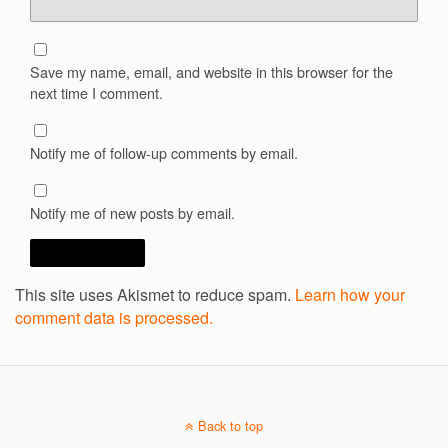
Save my name, email, and website in this browser for the
next time I comment.
Notify me of follow-up comments by email.
Notify me of new posts by email.
This site uses Akismet to reduce spam.
Learn how your
comment data is processed.
Back to top