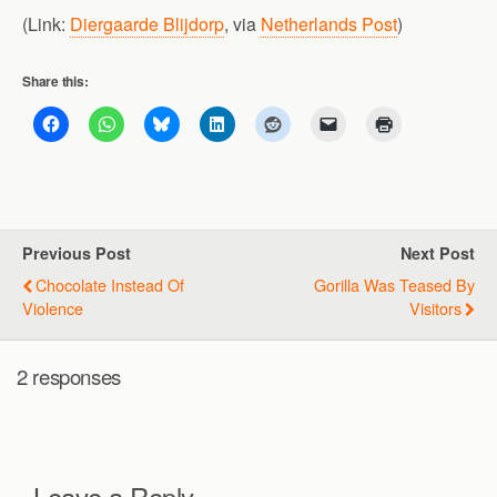
(Link:
Diergaarde Blijdorp
, via
Netherlands Post
)
Share this:
Previous Post
Next Post
Chocolate Instead Of
Gorilla Was Teased By
Violence
Visitors
2 responses
Leave a Reply