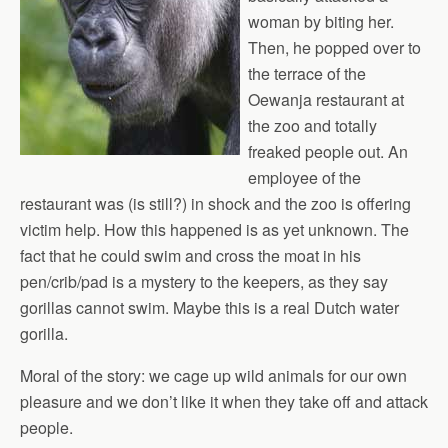
woman by biting her.
Then, he popped over to
the terrace of the
Oewanja restaurant at
the zoo and totally
freaked people out. An
employee of the
restaurant was (is still?) in shock and the zoo is offering
victim help. How this happened is as yet unknown. The
fact that he could swim and cross the moat in his
pen/crib/pad is a mystery to the keepers, as they say
gorillas cannot swim. Maybe this is a real Dutch water
gorilla.
Moral of the story: we cage up wild animals for our own
pleasure and we don’t like it when they take off and attack
people.