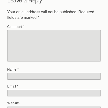
Your email address will not be published.
Required
fields are marked
*
Comment
*
Name
*
Email
*
Website