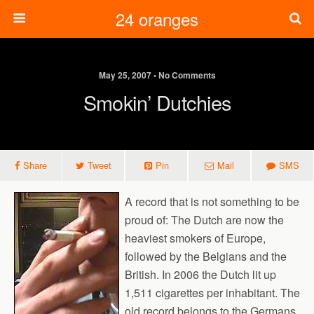
24 oranges
May 25, 2007 • No Comments
Smokin’ Dutchies
Share
Tweet
Pin
Mail
SMS
A record that is not something to be
proud of: The Dutch are now the
heaviest smokers of Europe,
followed by the Belgians and the
British. In 2006 the Dutch lit up
1,511 cigarettes per inhabitant. The
old record belongs to the Germans