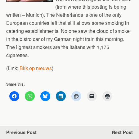
(from where this posting is being
written – Munich). The Netherlands is one of the only
European countries left that still allows some smoking in
catering establishments. No one saw the cloud of smoke
in the bistro car of my German night train this morning.
The lightest smokers are the Italians with 1,175
cigarettes.
(Link:
Blik op nieuws
)
Share this:
Previous Post
Next Post