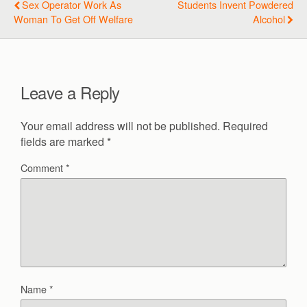
Sex Operator Work As
Students Invent Powdered
Woman To Get Off Welfare
Alcohol
Leave a Reply
Your email address will not be published.
Required
fields are marked
*
Comment
*
Name
*