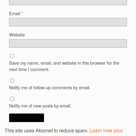
Email
*
Website
Save my name, email, and website in this browser for the
next time I comment.
Notify me of follow-up comments by email.
Notify me of new posts by email.
This site uses Akismet to reduce spam.
Learn how your