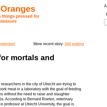
 Oranges
A
 things pressed for
pleasure
S
fo
Amsterdam
More recent story:
Still waiting
for mortals and
researchers in the city of Utrecht are trying to
ork meat in a laboratory with the goal of feeding
ns without the need to raise and slaughter
ls. According to Bernard Roelen, veterinary
e professor at Utrecht University, the goal is