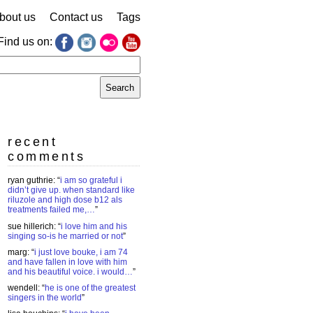
bout us
Contact us
Tags
Find us on:
earch
r:
recent
comments
ryan guthrie
: “
i am so grateful i
didn’t give up. when standard like
riluzole and high dose b12 als
treatments failed me,…
”
sue hillerich
: “
i love him and his
singing so-is he married or not
”
marg
: “
i just love bouke, i am 74
and have fallen in love with him
and his beautiful voice. i would…
”
wendell
: “
he is one of the greatest
singers in the world
”