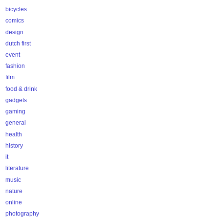
bicycles
comics
design
dutch first
event
fashion
film
food & drink
gadgets
gaming
general
health
history
it
literature
music
nature
online
photography