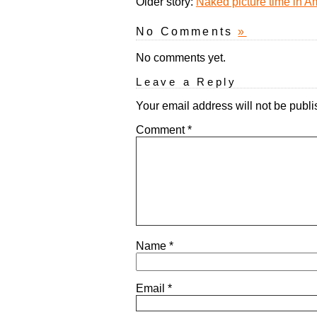
Older story:
Naked picture time in 
No Comments
»
No comments yet.
Leave a Reply
Your email address will not be publi
Comment
*
Name
*
Email
*