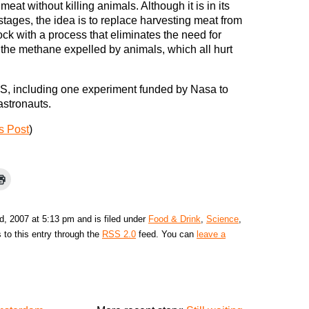
eat without killing animals. Although it is in its
stages, the idea is to replace harvesting meat from
ock with a process that eliminates the need for
 the methane expelled by animals, which all hurt
US, including one experiment funded by Nasa to
astronauts.
s Post
)
d, 2007 at 5:13 pm and is filed under
Food & Drink
,
Science
,
 to this entry through the
RSS 2.0
feed. You can
leave a