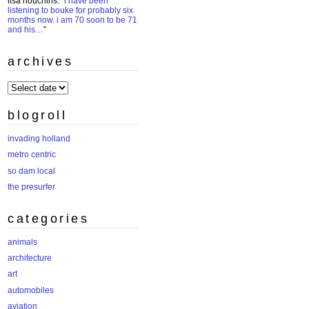
lisa houchins
: “
i have been
listening to bouke for probably six
months now. i am 70 soon to be 71
and his…
”
archives
archives
blogroll
invading holland
metro centric
so dam local
the presurfer
categories
animals
architecture
art
automobiles
aviation