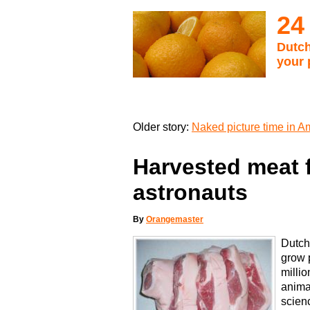
24
Dutch
your 
Older story:
Naked picture time in 
Harvested meat 
astronauts
By
Orangemaster
Dutch 
grow p
millio
anima
scienc