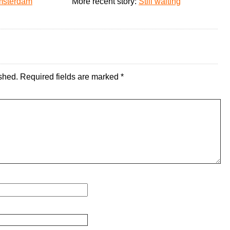
Amsterdam
More recent story:
Still waiting
shed.
Required fields are marked
*