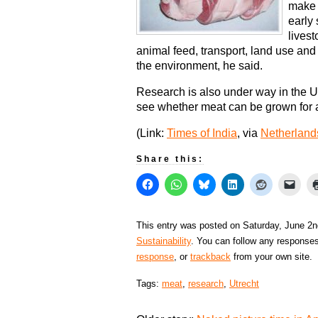
make m
early 
livest
animal feed, transport, land use and
the environment, he said.
Research is also under way in the 
see whether meat can be grown for 
(Link:
Times of India
, via
Netherland
Share this:
This entry was posted on Saturday, June 2n
Sustainability
. You can follow any responses
response
, or
trackback
from your own site.
Tags:
meat
,
research
,
Utrecht