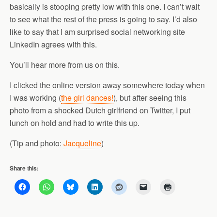
basically is stooping pretty low with this one. I can’t wait
to see what the rest of the press is going to say. I’d also
like to say that I am surprised social networking site
LinkedIn agrees with this.
You’ll hear more from us on this.
I clicked the online version away somewhere today when
I was working (
the girl dances!
), but after seeing this
photo from a shocked Dutch girlfriend on Twitter, I put
lunch on hold and had to write this up.
(Tip and photo:
Jacqueline
)
Share this: