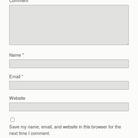
Comment
*
Name
*
Email
*
Website
Save my name, email, and website in this browser for the
next time I comment.