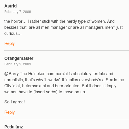
Astrid
February 7, 2009
the horror… I rather stick with the nerdy type of women. And
besides that: are all men manager or are all managers men? just
curious…
Reply
Orangemaster
February 9, 2009
@Barry The Heineken commercial is absolutely terrible and
unrealistic, that’s why it ‘works’. It implies everybody’s a Sex in the
City idiot, heterosexual and beer oriented. But it doesn’t imply
women have to (insert verbs) to move on up.
So I agree!
Reply
Pedalùnz