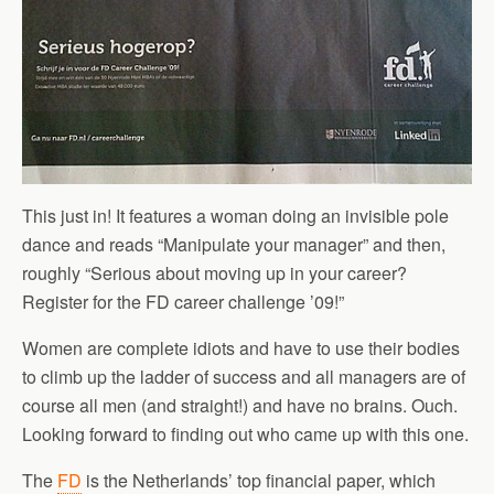
This just in! It features a woman doing an invisible pole
dance and reads “Manipulate your manager” and then,
roughly “Serious about moving up in your career?
Register for the FD career challenge ’09!”
Women are complete idiots and have to use their bodies
to climb up the ladder of success and all managers are of
course all men (and straight!) and have no brains. Ouch.
Looking forward to finding out who came up with this one.
The
FD
is the Netherlands’ top financial paper, which