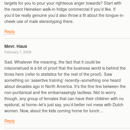
targets for you to pour your righteous anger towards? Start with
the recent Heineken walk-in-fridge commercial if you’d like. If
you’d be really genuine you’d also throw a fit about the tongue-in-
cheek use of male stereotyping there.
Reply
Mevr. Haus
February 7, 2009
Sad. Whatever the meaning, the fact that it could be
misconstrued is a bit of proof that the business world is behind the
times here (refer to statistics for the rest of the proof). Saw
something on ‘assertive training’ recently–something one heard
about decades ago in North America. It’s the fine line between the
non-puritanical and the embarrassingly tactless. Not to worry
though, any group of females that can have their children with no
epidural, at home–let’s just say, you’d better not mess with Dutch
women. Now, about the kids coming home for lunch…
Reply