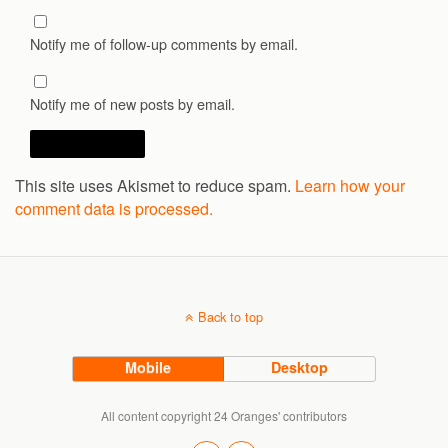
Notify me of follow-up comments by email.
Notify me of new posts by email.
This site uses Akismet to reduce spam.
Learn how your
comment data is processed.
Back to top
Mobile
Desktop
All content copyright 24 Oranges' contributors