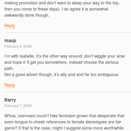
making promotion and don’t want to sleep your way to the top,
then you come to these days). I do agree it is somewhat
awkwardly done though.
Reply
maup
February 6, 2009
I’m with Isabelle, it’s the other way around: don’t wiggle your arse
and hope it ‘ll get you somewhere, instead choose the serious
path.
Not a good advert though, it’s silly and and far too ambiguous.
Reply
Barry
February 7, 2009
Whoa, overreact much? Has feminism grown that desperate that
even tongue-in-cheek references to female stereotypes are fair
game? If that is the case, might I suggest some more worthwhile