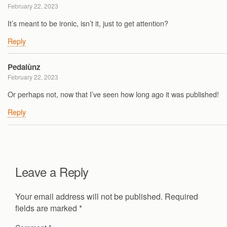
February 22, 2023
It’s meant to be ironic, isn’t it, just to get attention?
Reply
Pedalùnz
February 22, 2023
Or perhaps not, now that I’ve seen how long ago it was published!
Reply
Leave a Reply
Your email address will not be published.
Required
fields are marked
*