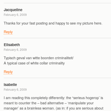
Jacqueline
February 6, 2009
Thanks for your fast posting and happy to see my picture here.
Reply
Elisabeth
February 6, 2009
Typisch geval van witte boorden criminaliteit/
A typical case of white collar criminality
Reply
Isabelle
February 6, 2009
I am reading this completely differently: the “serieus hogerop’ is
meant to counter the – bad alternative – ‘manipulate your
manager’ as a brainless woman. (as in: if you are serious about