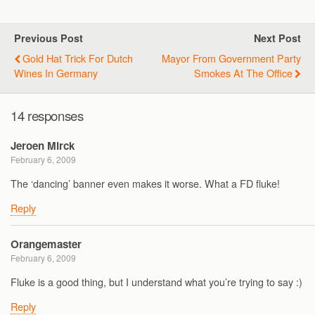
Previous Post
Next Post
Gold Hat Trick For Dutch
Mayor From Government Party
Wines In Germany
Smokes At The Office
14 responses
Jeroen Mirck
February 6, 2009
The ‘dancing’ banner even makes it worse. What a FD fluke!
Reply
Orangemaster
February 6, 2009
Fluke is a good thing, but I understand what you’re trying to say :)
Reply