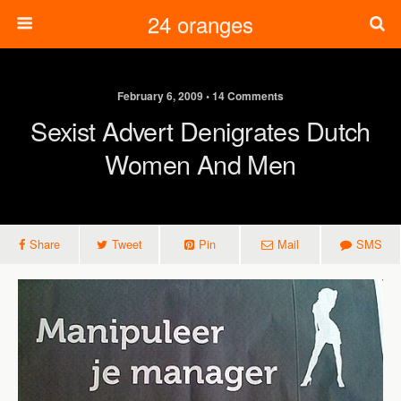
24 oranges
February 6, 2009 • 14 Comments
Sexist Advert Denigrates Dutch
Women And Men
Share
Tweet
Pin
Mail
SMS