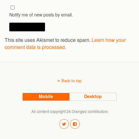
Notify me of new posts by email.
This site uses Akismet to reduce spam.
Learn how your
comment data is processed.
Back to top
Mobile
Desktop
All content copyright 24 Oranges' contributors