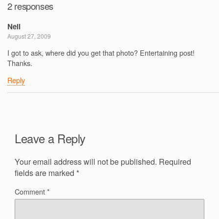
2 responses
Neil
August 27, 2009
I got to ask, where did you get that photo? Entertaining post!
Thanks.
Reply
Leave a Reply
Your email address will not be published.
Required
fields are marked
*
Comment
*