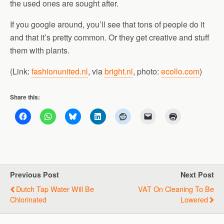
the used ones are sought after.
If you google around, you’ll see that tons of people do it
and that it’s pretty common. Or they get creative and stuff
them with plants.
(Link:
fashionunited.nl
, via
bright.nl
, photo:
ecollo.com
)
Share this:
Previous Post
Next Post
Dutch Tap Water Will Be
VAT On Cleaning To Be
Chlorinated
Lowered