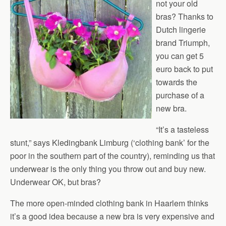
not your old
bras? Thanks to
Dutch lingerie
brand Triumph,
you can get 5
euro back to put
towards the
purchase of a
new bra.
“It’s a tasteless
stunt,” says Kledingbank Limburg (‘clothing bank’ for the
poor in the southern part of the country), reminding us that
underwear is the only thing you throw out and buy new.
Underwear OK, but bras?
The more open-minded clothing bank in Haarlem thinks
it’s a good idea because a new bra is very expensive and