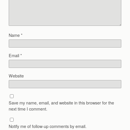
Name
*
Email
*
Website
Save my name, email, and website in this browser for the
next time I comment.
Notify me of follow-up comments by email.