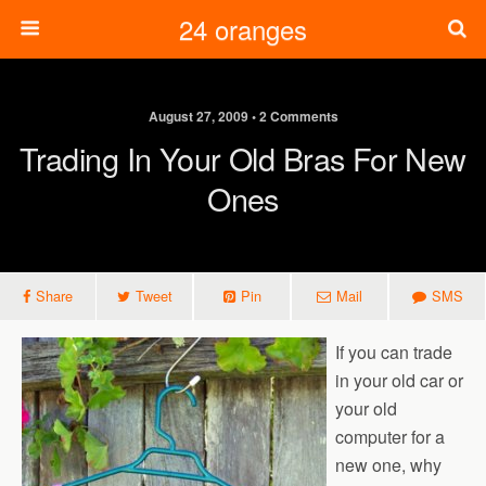
24 oranges
August 27, 2009 • 2 Comments
Trading In Your Old Bras For New
Ones
Share
Tweet
Pin
Mail
SMS
If you can trade
in your old car or
your old
computer for a
new one, why