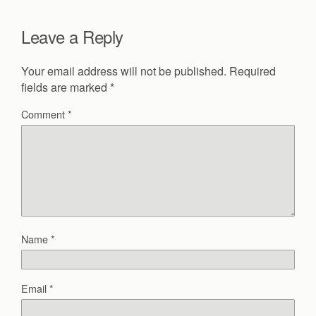
Leave a Reply
Your email address will not be published.
Required
fields are marked
*
Comment
*
Name
*
Email
*