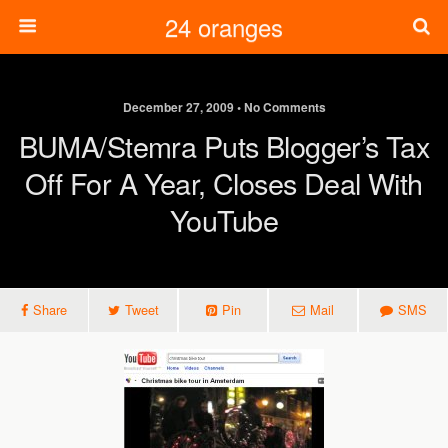
24 oranges
December 27, 2009 • No Comments
BUMA/Stemra Puts Blogger’s Tax
Off For A Year, Closes Deal With
YouTube
Share
Tweet
Pin
Mail
SMS