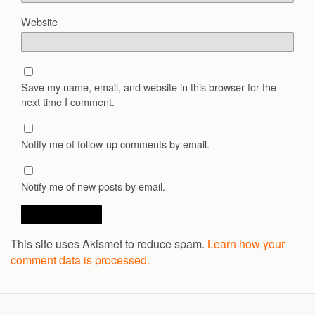
Website
Save my name, email, and website in this browser for the
next time I comment.
Notify me of follow-up comments by email.
Notify me of new posts by email.
This site uses Akismet to reduce spam.
Learn how your
comment data is processed.