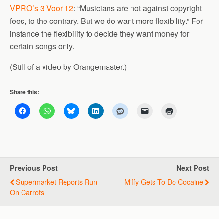
VPRO’s 3 Voor 12
: “Musicians are not against copyright
fees, to the contrary. But we do want more flexibility.” For
instance the flexibility to decide they want money for
certain songs only.
(Still of a video by Orangemaster.)
Share this:
Previous Post
Next Post
Supermarket Reports Run
Miffy Gets To Do Cocaine
On Carrots