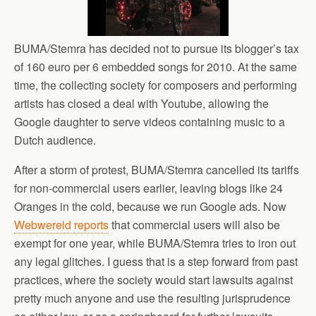
BUMA/Stemra has decided not to pursue its blogger’s tax
of 160 euro per 6 embedded songs for 2010. At the same
time, the collecting society for composers and performing
artists has closed a deal with Youtube, allowing the
Google daughter to serve videos containing music to a
Dutch audience.
After a storm of protest, BUMA/Stemra cancelled its tariffs
for non-commercial users earlier, leaving blogs like 24
Oranges in the cold, because we run Google ads. Now
Webwereld reports
that commercial users will also be
exempt for one year, while BUMA/Stemra tries to iron out
any legal glitches. I guess that is a step forward from past
practices, where the society would start lawsuits against
pretty much anyone and use the resulting jurisprudence