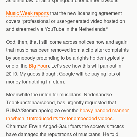
as either law, or as a springboard for further lawsuits.
Music Week reports
that the new licensing agreement
covers “professional or user-generated video hosted on
and streamed via YouTube in the Netherlands.”
Odd, then, that I still come across notices now and again
that music has been removed from a clip after complaints
by somebody pretending to be a rights holder (typically
one of the
Big Four
). Let’s see how this will pan out in
2010. My guess though: Google will be paying lots of
money for nothing in return.
Meanwhile the union for musicians, Nederlandse
Toonkunstenaarsbond, has urgently requested that
BUMA/Stemra apologize over the
heavy-handed manner
in which it introduced its tax for embedded videos
.
Chairman Erwin Angad-Gaur fears the society’s tactics
have damaged the reputations of musicians. He told