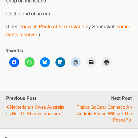
shop on the island.
It’s the end of an era.
(Link:
trouw.nl
,
Photo of Texel island
by Searocket,
some
rights reserved
)
Share this:
Previous Post
Next Post
Netherlands Gives Australia
Philips GoGear Connect: An
Its Half Of Shared Treasure
Android Phone Without The
Phone?