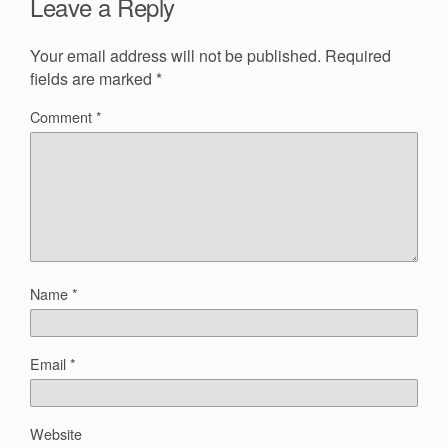
Leave a Reply
Your email address will not be published.
Required
fields are marked
*
Comment
*
Name
*
Email
*
Website