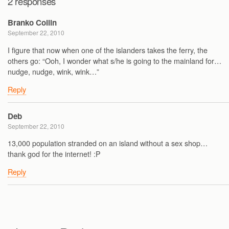
2 responses
Branko Collin
September 22, 2010
I figure that now when one of the islanders takes the ferry, the
others go: “Ooh, I wonder what s/he is going to the mainland for…
nudge, nudge, wink, wink…”
Reply
Deb
September 22, 2010
13,000 population stranded on an island without a sex shop…
thank god for the internet! :P
Reply