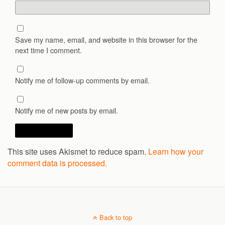
Save my name, email, and website in this browser for the
next time I comment.
Notify me of follow-up comments by email.
Notify me of new posts by email.
This site uses Akismet to reduce spam.
Learn how your
comment data is processed.
Back to top