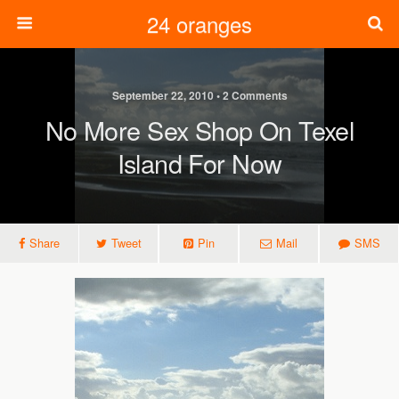
24 oranges
September 22, 2010 • 2 Comments
No More Sex Shop On Texel
Island For Now
Share
Tweet
Pin
Mail
SMS