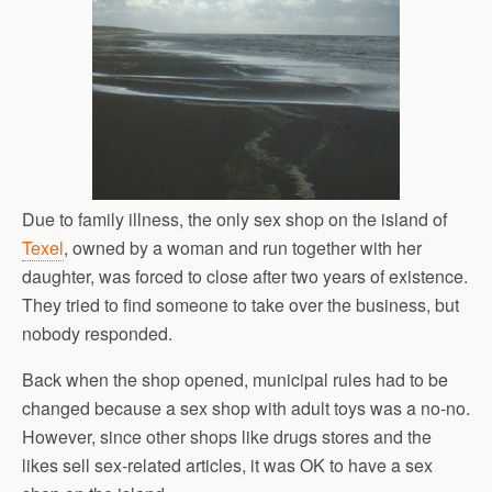
Due to family illness, the only sex shop on the island of
Texel
, owned by a woman and run together with her
daughter, was forced to close after two years of existence.
They tried to find someone to take over the business, but
nobody responded.
Back when the shop opened, municipal rules had to be
changed because a sex shop with adult toys was a no-no.
However, since other shops like drugs stores and the
likes sell sex-related articles, it was OK to have a sex