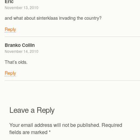
Eric
November 13, 2010
and what about sinterklaas invading the country?
Reply
Branko Collin
November 14, 2010
That’s olds.
Reply
Leave a Reply
Your email address will not be published.
Required
fields are marked
*