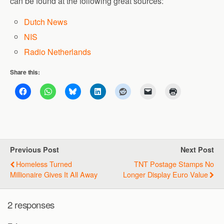
can be found at the following great sources:
Dutch News
NIS
Radio Netherlands
Share this:
Previous Post
Next Post
Homeless Turned
TNT Postage Stamps No
Millionaire Gives It All Away
Longer Display Euro Value
2 responses