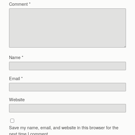
Comment
*
Name
*
Email
*
Website
Save my name, email, and website in this browser for the
next time I comment.