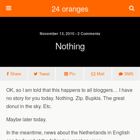
24 oranges
November 13, 2010 • 2 Comments
Nothing
Share
Tweet
Pin
Mail
SMS
OK, so I am told that this happens to all bloggers… I have
no story for you today. Nothing. Zip. Bupkis. The great
donut in the sky. Etc.
Maybe later today.
In the meantime, news about the Netherlands in English