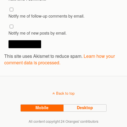
Notify me of follow-up comments by email.
Notify me of new posts by email.
This site uses Akismet to reduce spam.
Learn how your
comment data is processed.
Back to top
Mobile
Desktop
All content copyright 24 Oranges' contributors