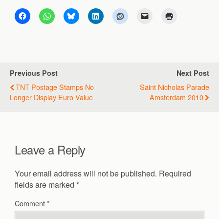
Previous Post
Next Post
TNT Postage Stamps No
Saint Nicholas Parade
Longer Display Euro Value
Amsterdam 2010
Leave a Reply
Your email address will not be published.
Required
fields are marked
*
Comment
*