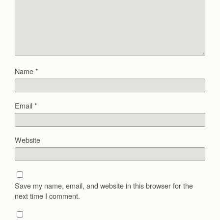
Name
*
Email
*
Website
Save my name, email, and website in this browser for the
next time I comment.