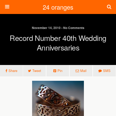
24 oranges
November 14, 2010 • No Comments
Record Number 40th Wedding
Anniversaries
Share
Tweet
Pin
Mail
SMS