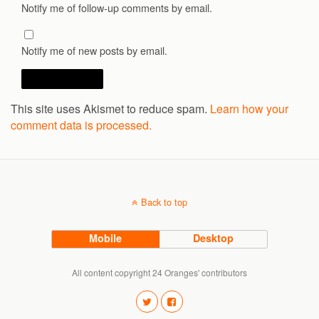
Notify me of follow-up comments by email.
Notify me of new posts by email.
This site uses Akismet to reduce spam.
Learn how your
comment data is processed.
Back to top
Mobile
Desktop
All content copyright 24 Oranges' contributors