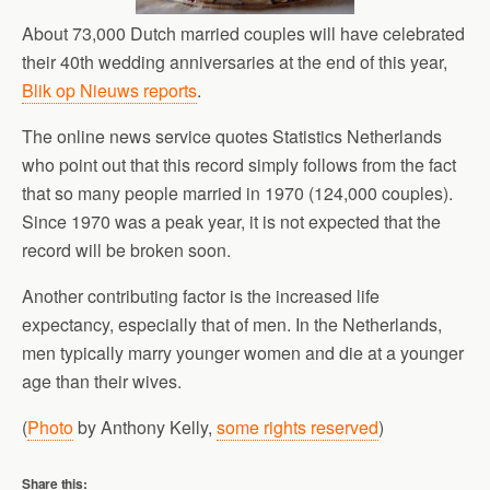
About 73,000 Dutch married couples will have celebrated
their 40th wedding anniversaries at the end of this year,
Blik op Nieuws reports
.
The online news service quotes Statistics Netherlands
who point out that this record simply follows from the fact
that so many people married in 1970 (124,000 couples).
Since 1970 was a peak year, it is not expected that the
record will be broken soon.
Another contributing factor is the increased life
expectancy, especially that of men. In the Netherlands,
men typically marry younger women and die at a younger
age than their wives.
(
Photo
by Anthony Kelly,
some rights reserved
)
Share this: