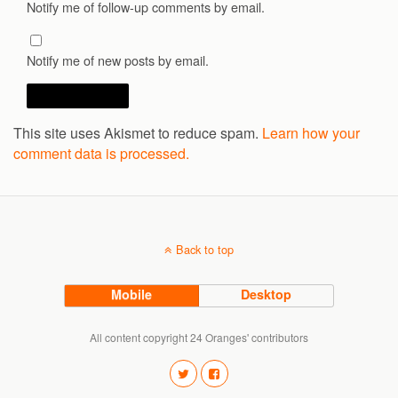
Notify me of follow-up comments by email.
Notify me of new posts by email.
This site uses Akismet to reduce spam.
Learn how your
comment data is processed.
Back to top
Mobile
Desktop
All content copyright 24 Oranges' contributors