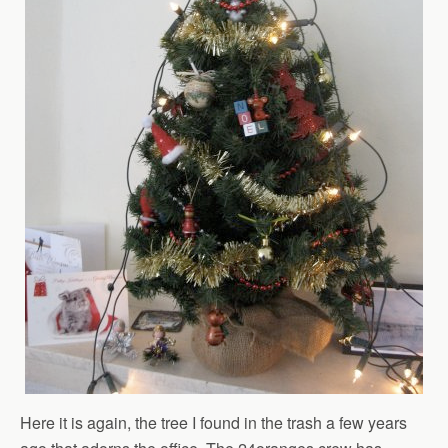
Here it is again, the tree I found in the trash a few years