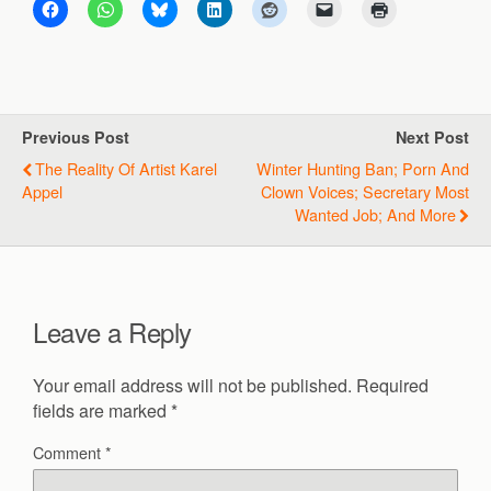
Previous Post
Next Post
The Reality Of Artist Karel
Winter Hunting Ban; Porn And
Appel
Clown Voices; Secretary Most
Wanted Job; And More
Leave a Reply
Your email address will not be published.
Required
fields are marked
*
Comment
*