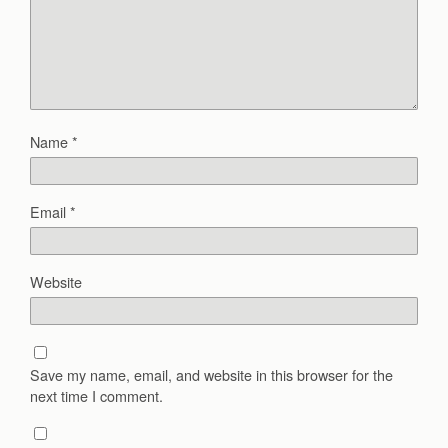
Name
*
Email
*
Website
Save my name, email, and website in this browser for the
next time I comment.