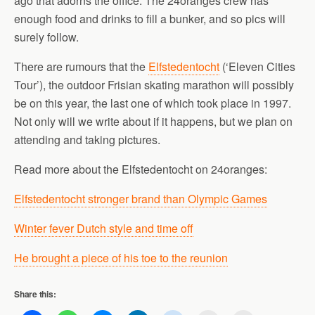
ago that adorns the office. The 24oranges crew has
enough food and drinks to fill a bunker, and so pics will
surely follow.
There are rumours that the
Elfstedentocht
(‘Eleven Cities
Tour’), the outdoor Frisian skating marathon will possibly
be on this year, the last one of which took place in 1997.
Not only will we write about if it happens, but we plan on
attending and taking pictures.
Read more about the Elfstedentocht on 24oranges:
Elfstedentocht stronger brand than Olympic Games
Winter fever Dutch style and time off
He brought a piece of his toe to the reunion
Share this: