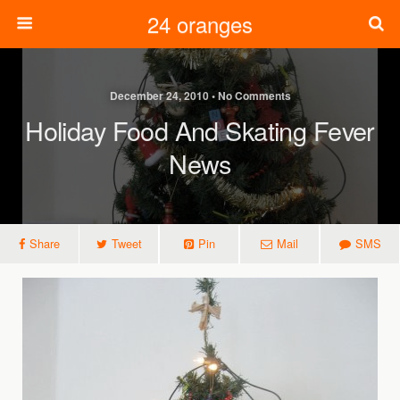
24 oranges
December 24, 2010 • No Comments
Holiday Food And Skating Fever
News
Share
Tweet
Pin
Mail
SMS