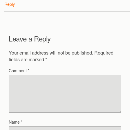
Reply
Leave a Reply
Your email address will not be published.
Required
fields are marked
*
Comment
*
Name
*