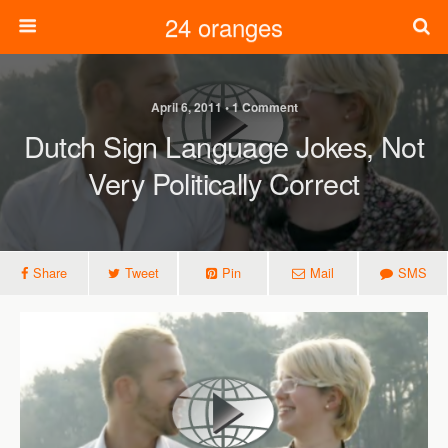
24 oranges
April 6, 2011 • 1 Comment
Dutch Sign Language Jokes, Not
Very Politically Correct
Share
Tweet
Pin
Mail
SMS