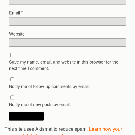
Email
*
Website
Save my name, email, and website in this browser for the
next time I comment.
Notify me of follow-up comments by email.
Notify me of new posts by email.
This site uses Akismet to reduce spam.
Learn how your