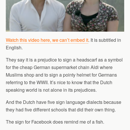
Watch this video here, we can’t embed it
. It is subtitled in
English.
They say it is a prejudice to sign a headscarf as a symbol
for the cheap German supermarket chain Aldi where
Muslims shop and to sign a pointy helmet for Germans
referring to the WWII. It’s nice to know that the Dutch
speaking world is not alone in its prejudices.
And the Dutch have five sign language dialects because
they had five different schools that did their own thing.
The sign for Facebook does remind me of a fish.