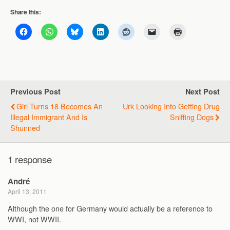
Share this:
Previous Post
Next Post
Girl Turns 18 Becomes An
Urk Looking Into Getting Drug
Illegal Immigrant And Is
Sniffing Dogs
Shunned
1 response
André
April 13, 2011
Although the one for Germany would actually be a reference to
WWI, not WWII.