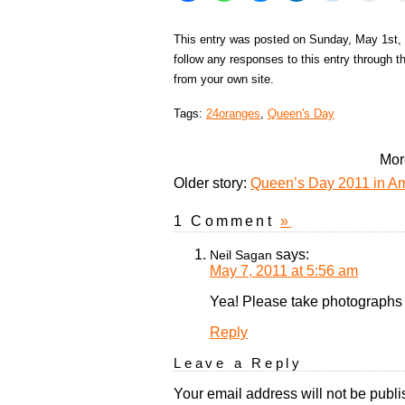
This entry was posted on Sunday, May 1st, 
follow any responses to this entry through 
from your own site.
Tags:
24oranges
,
Queen's Day
Mor
Older story:
Queen’s Day 2011 in Am
1 Comment
»
says:
Neil Sagan
May 7, 2011 at 5:56 am
Yea! Please take photographs 
Reply
Leave a Reply
Your email address will not be publi