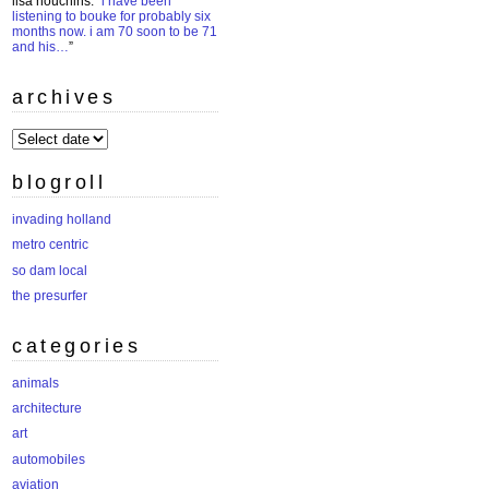
lisa houchins
: “
i have been
listening to bouke for probably six
months now. i am 70 soon to be 71
and his…
”
archives
archives
blogroll
invading holland
metro centric
so dam local
the presurfer
categories
animals
architecture
art
automobiles
aviation