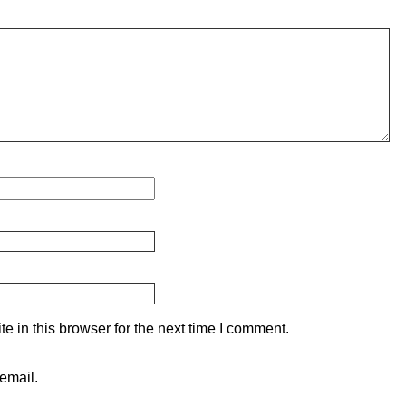
 in this browser for the next time I comment.
email.