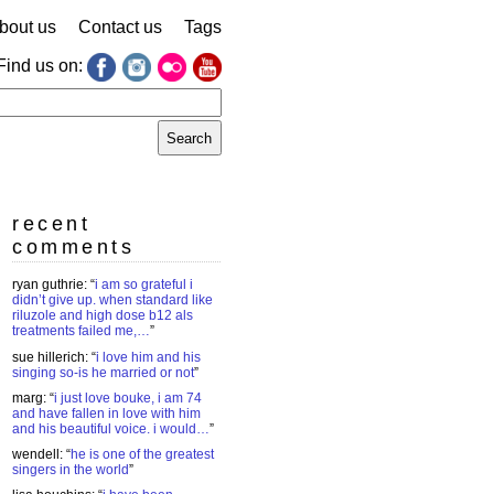
bout us
Contact us
Tags
Find us on:
earch
r:
recent
comments
ryan guthrie
: “
i am so grateful i
didn’t give up. when standard like
riluzole and high dose b12 als
treatments failed me,…
”
sue hillerich
: “
i love him and his
singing so-is he married or not
”
marg
: “
i just love bouke, i am 74
and have fallen in love with him
and his beautiful voice. i would…
”
wendell
: “
he is one of the greatest
singers in the world
”