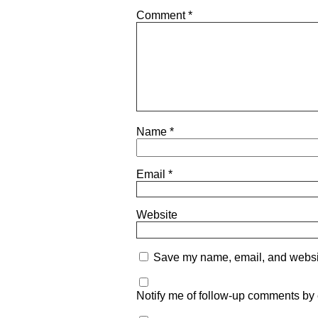
Comment
*
Name
*
Email
*
Website
Save my name, email, and website
Notify me of follow-up comments by 