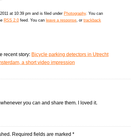
2011 at 10:39 pm and is filed under
Photography
. You can
the
RSS 2.0
feed. You can
leave a response
, or
trackback
e recent story:
Bicycle parking detectors in Utrecht
sterdam, a short video impression
whenever you can and share them. I loved it.
shed.
Required fields are marked
*