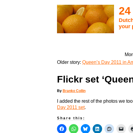
24
Dutch
your 
Mor
Older story:
Queen’s Day 2011 in Am
Flickr set ‘Quee
By
Branko Collin
I added the rest of the photos we to
Day 2011 set
.
Share this: