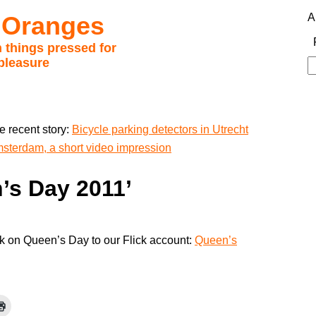
 Oranges
A
 things pressed for
pleasure
S
fo
e recent story:
Bicycle parking detectors in Utrecht
sterdam, a short video impression
n’s Day 2011’
ok on Queen’s Day to our Flick account:
Queen’s