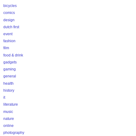
bicycles
comics
design
dutch first
event
fashion
film
food & drink
gadgets
gaming
general
health
history
it
literature
music
nature
online
photography