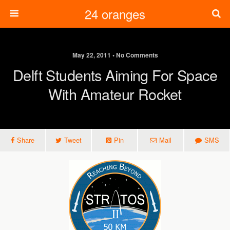
24 oranges
May 22, 2011 • No Comments
Delft Students Aiming For Space
With Amateur Rocket
Share
Tweet
Pin
Mail
SMS