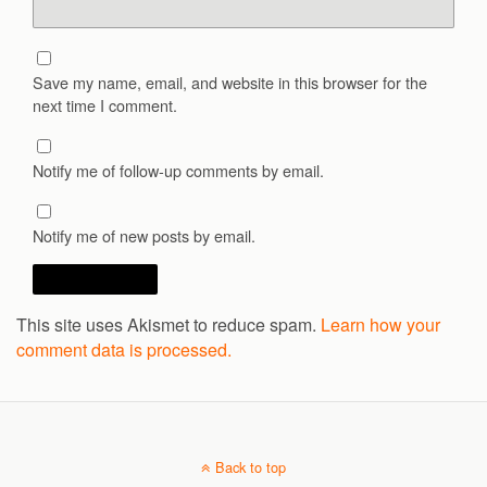
Save my name, email, and website in this browser for the
next time I comment.
Notify me of follow-up comments by email.
Notify me of new posts by email.
This site uses Akismet to reduce spam.
Learn how your
comment data is processed.
Back to top