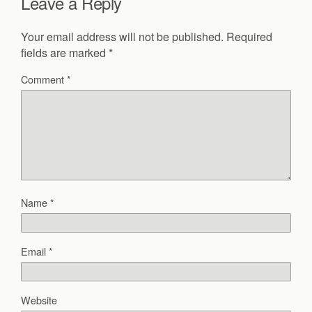
Leave a Reply
Your email address will not be published.
Required
fields are marked
*
Comment
*
Name
*
Email
*
Website