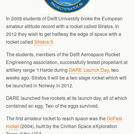
In 2009 students of Delft University broke the European
amateur altitude record with a rocket called Stratos. In
2012 they wish to get halfway the edge of space with a
rocket called
Stratos II
.
The students, members of the Delft Aerospace Rocket
Engineering association, successfully tested propellant at
artillery range ‘t Harde during
DARE Launch Day
, two
weeks ago. Stratos II will be a two stage rocket which will
be launched in Norway in 2012.
DARE launched five rockets at its launch day, all of which
contained an egg. Two of the eggs survived.
The first amateur rocket to reach space was the
GoFast
rocket
(2004), built by the Civilian Space eXploration
Team of the USA.