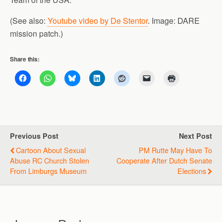
(See also:
Youtube video by De Stentor
. Image: DARE
mission patch.)
Share this:
Previous Post
Next Post
Cartoon About Sexual
PM Rutte May Have To
Abuse RC Church Stolen
Cooperate After Dutch Senate
From Limburgs Museum
Elections