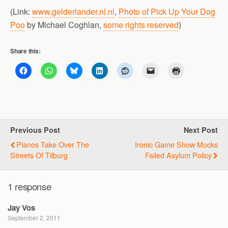
(Link:
www.gelderlander.nl.nl
,
Photo of Pick Up Your Dog
Poo
by Michael Coghlan,
some rights reserved
)
Share this:
Previous Post
Next Post
Pianos Take Over The
Ironic Game Show Mocks
Streets Of Tilburg
Failed Asylum Policy
1 response
Jay Vos
September 2, 2011