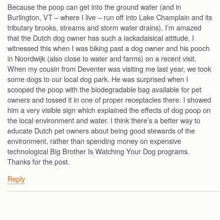
Because the poop can get into the ground water (and in
Burlington, VT – where I live – run off into Lake Champlain and its
tributary brooks, streams and storm water drains), I’m amazed
that the Dutch dog owner has such a lackadaisical attitude. I
witnessed this when I was biking past a dog owner and his pooch
in Noordwijk (also close to water and farms) on a recent visit.
When my cousin from Deventer was visiting me last year, we took
some dogs to our local dog park. He was surprised when I
scooped the poop with the biodegradable bag available for pet
owners and tossed it in one of proper receptacles there. I showed
him a very visible sign which explained the effects of dog poop on
the local environment and water. I think there’s a better way to
educate Dutch pet owners about being good stewards of the
environment, rather than spending money on expensive
technological Big Brother Is Watching Your Dog programs.
Thanks for the post.
Reply