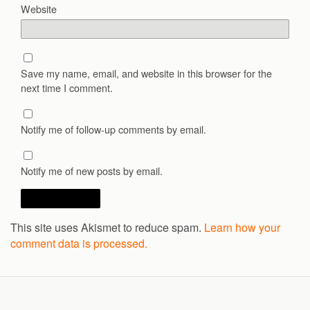
Website
Save my name, email, and website in this browser for the
next time I comment.
Notify me of follow-up comments by email.
Notify me of new posts by email.
This site uses Akismet to reduce spam.
Learn how your
comment data is processed.