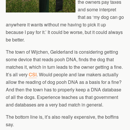
the owners pay taxes
and some interpret
that as ‘my dog can go
anywhere it wants without me having to pick it up
because I pay for it.’ It could be worse, but it could always
be better.
The town of Wijchen, Gelderland is considering getting
some device that reads pooh DNA, finds the dog that
matches it, which in turn leads to the owner getting a fine.
It’s all very
CSI
. Would people and law makers actually
allow the reading of dog pooh DNA as a basis for a fine?
And then the town has to properly keep a DNA database
of all the dogs. Experience teaches us that government
and databases are a very bad match in general.
The bottom line is, it’s also really expensive, the boffins
say.