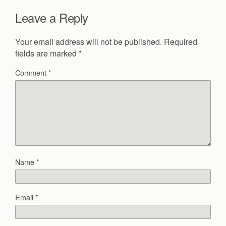
Leave a Reply
Your email address will not be published.
Required
fields are marked
*
Comment
*
Name
*
Email
*