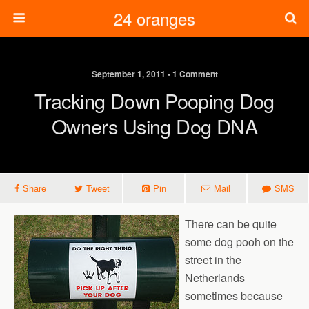
24 oranges
September 1, 2011 • 1 Comment
Tracking Down Pooping Dog
Owners Using Dog DNA
Share
Tweet
Pin
Mail
SMS
There can be quite
some dog pooh on the
street in the
Netherlands
sometimes because