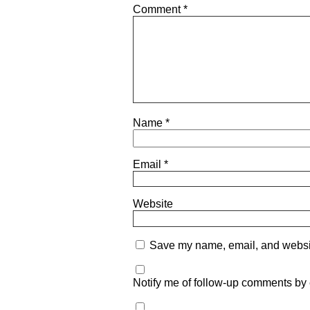
Comment
*
Name
*
Email
*
Website
Save my name, email, and website
Notify me of follow-up comments by 