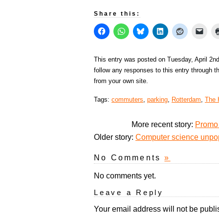
Share this:
This entry was posted on Tuesday, April 2nd
follow any responses to this entry through 
from your own site.
Tags:
commuters
,
parking
,
Rotterdam
,
The 
More recent story:
Promo 
Older story:
Computer science unpop
No Comments
»
No comments yet.
Leave a Reply
Your email address will not be publi