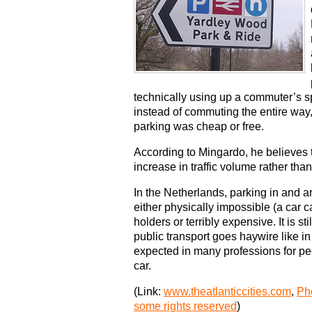
technically using up a commuter’s spo
instead of commuting the entire way
parking was cheap or free.
According to Mingardo, he believes th
increase in traffic volume rather than
In the Netherlands, parking in and ar
either physically impossible (a car c
holders or terribly expensive. It is s
public transport goes haywire like in t
expected in many professions for peop
car.
(Link:
www.theatlanticcities.com
,
Pho
some rights reserved
)