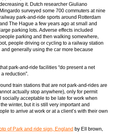
decreasing it. Dutch researcher Giuliano
Mingardo surveyed some 700 commuters at nine
railway park-and-ride sports around Rotterdam
and The Hague a few years ago at small and
large parking lots. Adverse effects included
people parking and then walking somewhere,
t, people driving or cycling to a railway station
, and generally using the car more because
at park-and-ride facilities “do present a net
 a reduction”.
ound train stations that are not park-and-rides are
annot actually stop anywhere), only for permit
till socially acceptable to be late for work when
he winter, but it is still very important and
le to arrive at work or at a client’s with their own
to of Park and ride sign, England
by Ell brown,