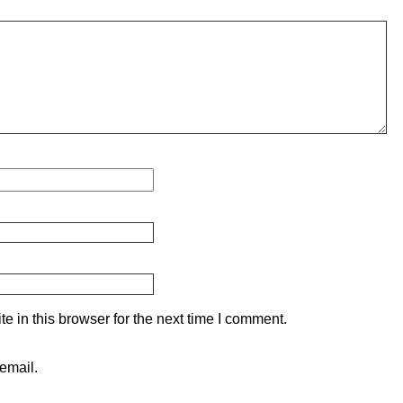
 in this browser for the next time I comment.
email.