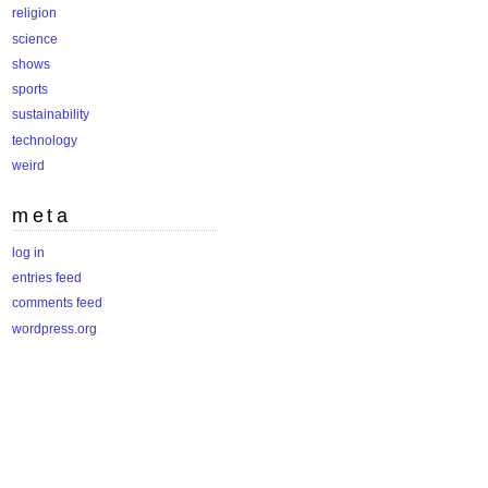
religion
science
shows
sports
sustainability
technology
weird
meta
log in
entries feed
comments feed
wordpress.org