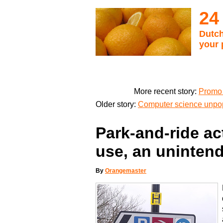
24
Dutch
your 
More recent story:
Promo 
Older story:
Computer science unpop
Park-and-ride ac
use, an unintend
By
Orangemaster