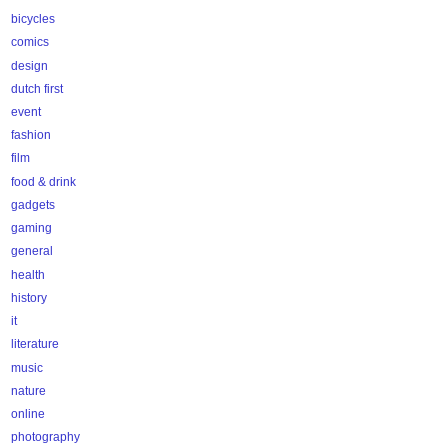
bicycles
comics
design
dutch first
event
fashion
film
food & drink
gadgets
gaming
general
health
history
it
literature
music
nature
online
photography