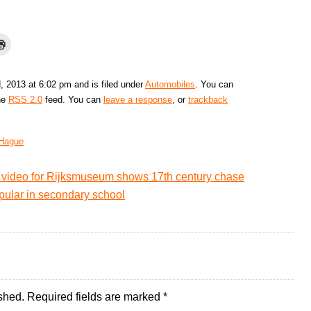
, 2013 at 6:02 pm and is filed under
Automobiles
. You can
the
RSS 2.0
feed. You can
leave a response
, or
trackback
Hague
video for Rijksmuseum shows 17th century chase
ular in secondary school
shed.
Required fields are marked
*