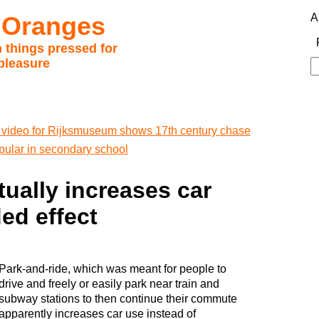
 Oranges
A
 things pressed for
pleasure
S
fo
video for Rijksmuseum shows 17th century chase
ular in secondary school
tually increases car
ed effect
Park-and-ride, which was meant for people to
drive and freely or easily park near train and
subway stations to then continue their commute
apparently increases car use instead of