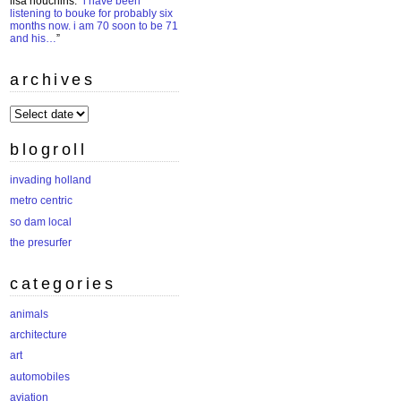
lisa houchins
: “
i have been
listening to bouke for probably six
months now. i am 70 soon to be 71
and his…
”
archives
archives
blogroll
invading holland
metro centric
so dam local
the presurfer
categories
animals
architecture
art
automobiles
aviation