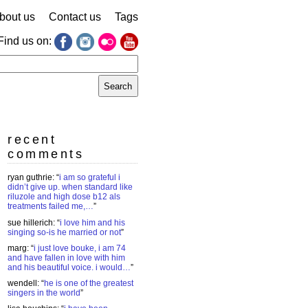
bout us
Contact us
Tags
Find us on:
earch
r:
recent
comments
ryan guthrie
: “
i am so grateful i
didn’t give up. when standard like
riluzole and high dose b12 als
treatments failed me,…
”
sue hillerich
: “
i love him and his
singing so-is he married or not
”
marg
: “
i just love bouke, i am 74
and have fallen in love with him
and his beautiful voice. i would…
”
wendell
: “
he is one of the greatest
singers in the world
”