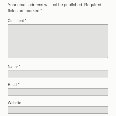
Your email address will not be published.
Required
fields are marked
*
Comment
*
Name
*
Email
*
Website