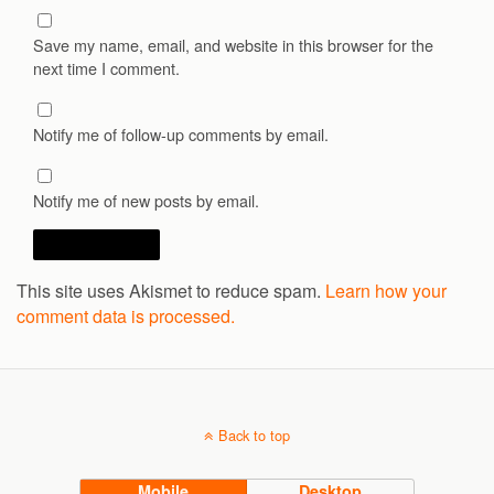
Save my name, email, and website in this browser for the
next time I comment.
Notify me of follow-up comments by email.
Notify me of new posts by email.
This site uses Akismet to reduce spam.
Learn how your
comment data is processed.
Back to top
Mobile
Desktop