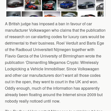
A British judge has imposed a ban in favour of car
manufacturer Volkswagen who claims that the publication
of research on car-starting codes for luxury cars would be
detrimental to their business. Roel Verdult and Baris Ege
of the Radboud Universiteit Nijmegen together with
Flavio Garcia of the University of Birmingham wrote the
publication ‘Dismantling Megamos Crypto: Wirelessly
Lockpicking a Vehicle Immobiliser. Since Volkswagen
and other car manufacturers don’t want all those codes
out in the open, they went to court in the UK and won.
Oddly enough, much of the information has apparently
already been floating around the Internet since 2009 but
nobody really noticed until now.