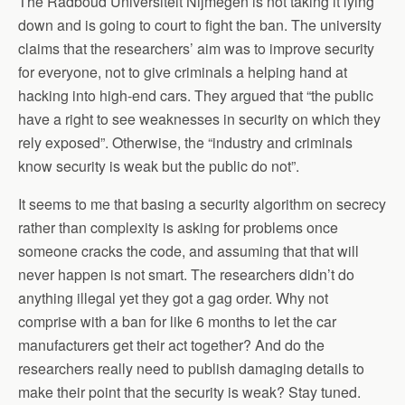
The Radboud Universiteit Nijmegen is not taking it lying
down and is going to court to fight the ban. The university
claims that the researchers’ aim was to improve security
for everyone, not to give criminals a helping hand at
hacking into high-end cars. They argued that “the public
have a right to see weaknesses in security on which they
rely exposed”. Otherwise, the “industry and criminals
know security is weak but the public do not”.
It seems to me that basing a security algorithm on secrecy
rather than complexity is asking for problems once
someone cracks the code, and assuming that that will
never happen is not smart. The researchers didn’t do
anything illegal yet they got a gag order. Why not
comprise with a ban for like 6 months to let the car
manufacturers get their act together? And do the
researchers really need to publish damaging details to
make their point that the security is weak? Stay tuned.