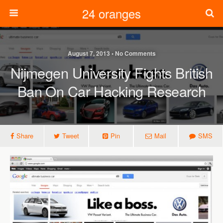
24 oranges
August 7, 2013 • No Comments
Nijmegen University Fights British
Ban On Car Hacking Research
Share
Tweet
Pin
Mail
SMS