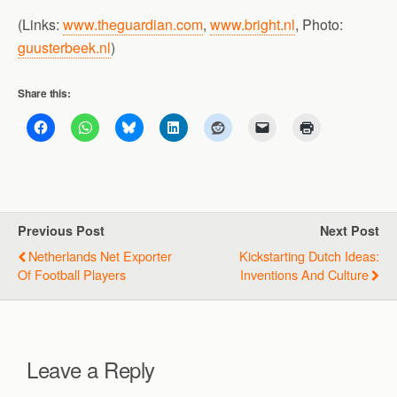
(Links:
www.theguardian.com
,
www.bright.nl
, Photo:
guusterbeek.nl
)
Share this:
Previous Post
Next Post
Netherlands Net Exporter
Kickstarting Dutch Ideas:
Of Football Players
Inventions And Culture
Leave a Reply