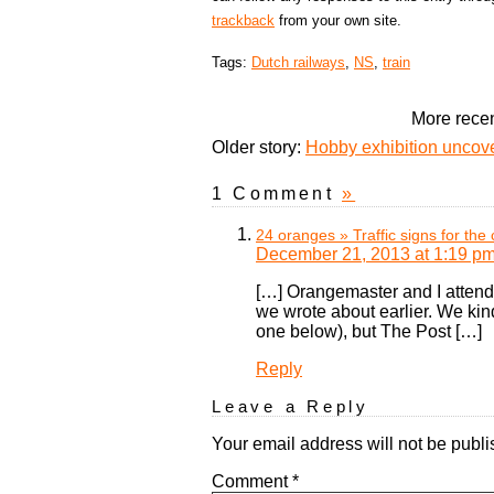
trackback
from your own site.
Tags:
Dutch railways
,
NS
,
train
More recen
Older story:
Hobby exhibition uncove
1 Comment
»
24 oranges » Traffic signs for the 
December 21, 2013 at 1:19 p
[…] Orangemaster and I attend
we wrote about earlier. We kind
one below), but The Post […]
Reply
Leave a Reply
Your email address will not be publi
Comment
*