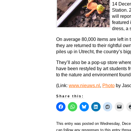
14 Decem
Station. 
will repo
featured 
dress, a 
On average 80,000 items are left in t
they are returned to their rightful o
piles up in Utrecht, the country’s bigg
They’ll also be a pop-up store where
have been restyled by art students
to the nature and environment founda
(Link:
www.nieuws.nl
,
Photo
by Jas
Share this:
This entry was posted on Wednesday, Decem
can follow any responses to this entry thro