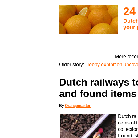
24
Dutch
your 
More recen
Older story:
Hobby exhibition uncove
Dutch railways to
and found items
By
Orangemaster
Dutch rai
items of 
collectio
Found, st