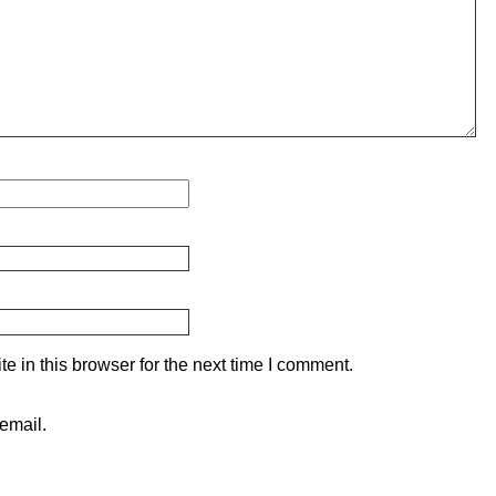
 in this browser for the next time I comment.
email.