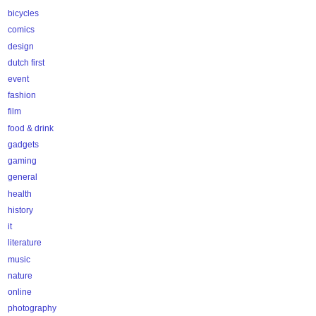
bicycles
comics
design
dutch first
event
fashion
film
food & drink
gadgets
gaming
general
health
history
it
literature
music
nature
online
photography