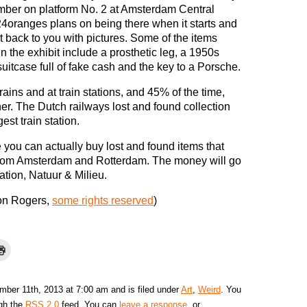
ber on platform No. 2 at Amsterdam Central
24oranges plans on being there when it starts and
rt back to you with pictures. Some of the items
in the exhibit include a prosthetic leg, a 1950s
suitcase full of fake cash and the key to a Porsche.
rains and at train stations, and 45% of the time,
wner. The Dutch railways lost and found collection
est train station.
 you can actually buy lost and found items that
 from Amsterdam and Rotterdam. The money will go
tion, Natuur & Milieu.
on Rogers,
some rights reserved
)
ber 11th, 2013 at 7:00 am and is filed under
Art
,
Weird
. You
ugh the
RSS 2.0
feed. You can
leave a response
, or