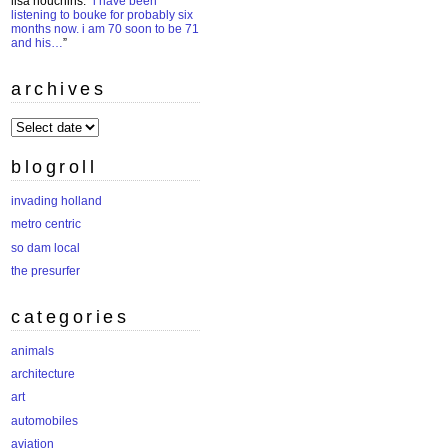
lisa houchins
: “
i have been
listening to bouke for probably six
months now. i am 70 soon to be 71
and his…
”
archives
archives
blogroll
invading holland
metro centric
so dam local
the presurfer
categories
animals
architecture
art
automobiles
aviation