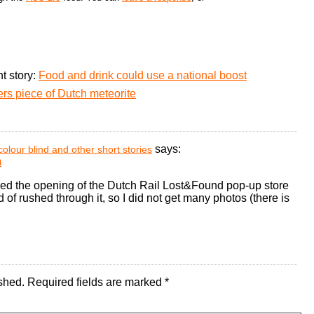
t story:
Food and drink could use a national boost
rs piece of Dutch meteorite
says:
colour blind and other short stories
m
ed the opening of the Dutch Rail Lost&Found pop-up store
 of rushed through it, so I did not get many photos (there is
shed.
Required fields are marked
*