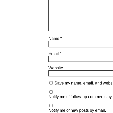
Name
*
Email
*
Website
Save my name, email, and website
Notify me of follow-up comments by 
Notify me of new posts by email.