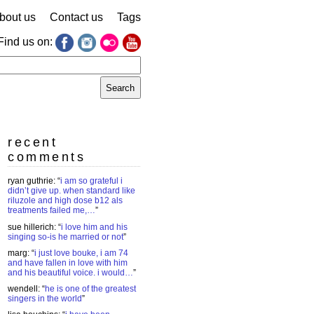
bout us
Contact us
Tags
Find us on:
earch
r:
recent
comments
ryan guthrie
: “
i am so grateful i
didn’t give up. when standard like
riluzole and high dose b12 als
treatments failed me,…
”
sue hillerich
: “
i love him and his
singing so-is he married or not
”
marg
: “
i just love bouke, i am 74
and have fallen in love with him
and his beautiful voice. i would…
”
wendell
: “
he is one of the greatest
singers in the world
”