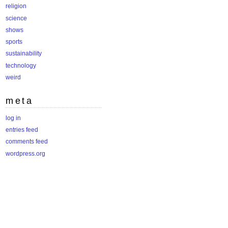
religion
science
shows
sports
sustainability
technology
weird
meta
log in
entries feed
comments feed
wordpress.org