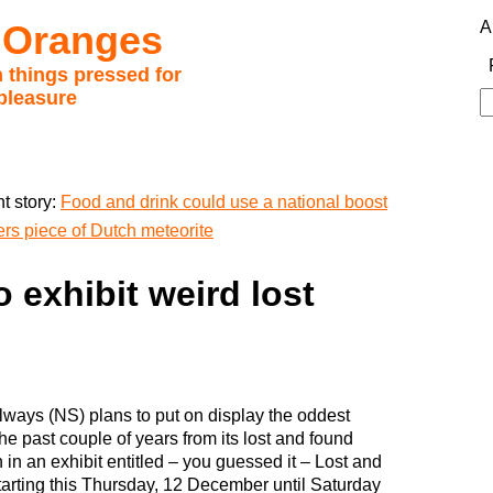
 Oranges
A
 things pressed for
pleasure
S
fo
t story:
Food and drink could use a national boost
rs piece of Dutch meteorite
 exhibit weird lost
lways (NS) plans to put on display the oddest
the past couple of years from its lost and found
n in an exhibit entitled – you guessed it – Lost and
arting this Thursday, 12 December until Saturday