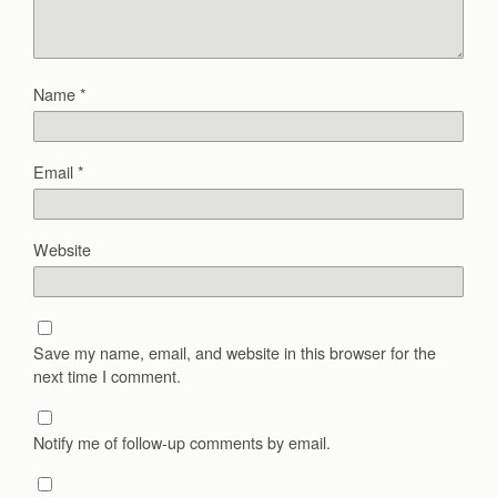
Name
*
Email
*
Website
Save my name, email, and website in this browser for the
next time I comment.
Notify me of follow-up comments by email.