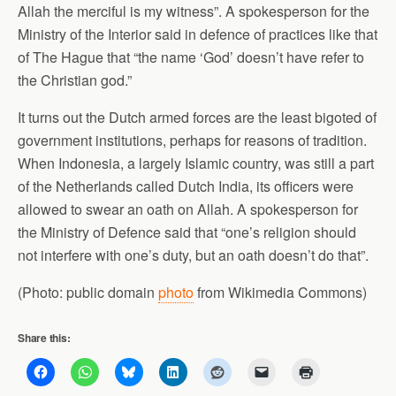
Allah the merciful is my witness”. A spokesperson for the
Ministry of the Interior said in defence of practices like that
of The Hague that “the name ‘God’ doesn’t have refer to
the Christian god.”
It turns out the Dutch armed forces are the least bigoted of
government institutions, perhaps for reasons of tradition.
When Indonesia, a largely Islamic country, was still a part
of the Netherlands called Dutch India, its officers were
allowed to swear an oath on Allah. A spokesperson for
the Ministry of Defence said that “one’s religion should
not interfere with one’s duty, but an oath doesn’t do that”.
(Photo: public domain
photo
from Wikimedia Commons)
Share this: