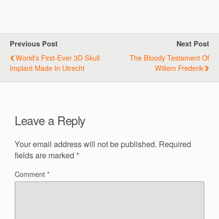
Previous Post
Next Post
World's First-Ever 3D Skull
The Bloody Testament Of
Implant Made In Utrecht
Willem Frederik
Leave a Reply
Your email address will not be published.
Required
fields are marked
*
Comment
*