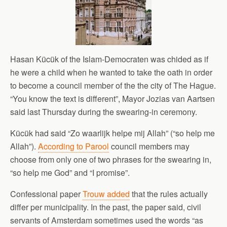
Hasan Kücük of the Islam-Democraten was chided as if
he were a child when he wanted to take the oath in order
to become a council member of the the city of The Hague.
“You know the text is different”, Mayor Jozias van Aartsen
said last Thursday during the swearing-in ceremony.
Kücük had said “Zo waarlijk helpe mij Allah” (“so help me
Allah”).
According to Parool
council members may
choose from only one of two phrases for the swearing in,
“so help me God” and “I promise”.
Confessional paper
Trouw added
that the rules actually
differ per municipality. In the past, the paper said, civil
servants of Amsterdam sometimes used the words “as