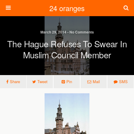
24 oranges
March 29, 2014 • No Comments
The Hague Refuses To Swear In
Muslim Council Member
Share
Tweet
Pin
Mail
SMS