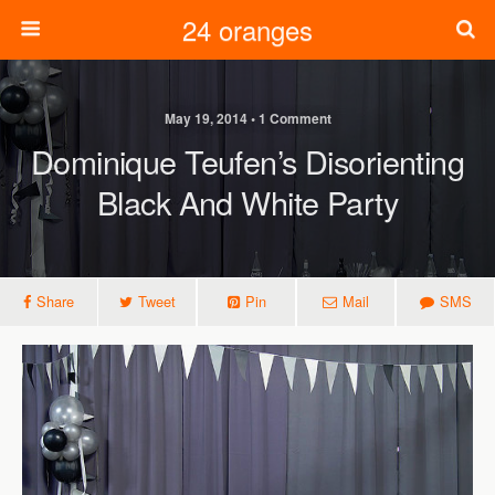
24 oranges
May 19, 2014 • 1 Comment
Dominique Teufen’s Disorienting
Black And White Party
Share
Tweet
Pin
Mail
SMS