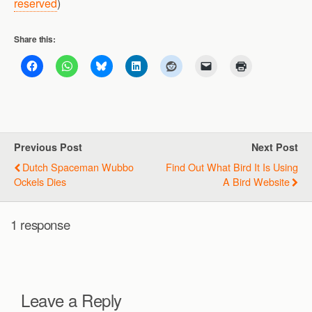
reserved
)
Share this:
Previous Post
Next Post
Dutch Spaceman Wubbo
Find Out What Bird It Is Using
Ockels Dies
A Bird Website
1 response
Leave a Reply