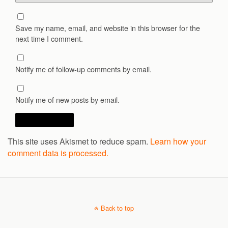
Save my name, email, and website in this browser for the
next time I comment.
Notify me of follow-up comments by email.
Notify me of new posts by email.
This site uses Akismet to reduce spam.
Learn how your
comment data is processed.
Back to top