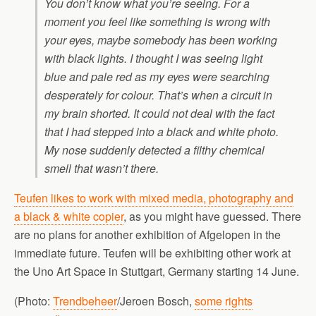
You don’t know what you’re seeing. For a
moment you feel like something is wrong with
your eyes, maybe somebody has been working
with black lights. I thought I was seeing light
blue and pale red as my eyes were searching
desperately for colour. That’s when a circuit in
my brain shorted. It could not deal with the fact
that I had stepped into a black and white photo.
My nose suddenly detected a filthy chemical
smell that wasn’t there.
Teufen likes to work with mixed media, photography and
a black & white copier
, as you might have guessed. There
are no plans for another exhibition of Afgelopen in the
immediate future. Teufen will be exhibiting other work at
the Uno Art Space in Stuttgart, Germany starting 14 June.
(Photo:
Trendbeheer
/Jeroen Bosch,
some rights