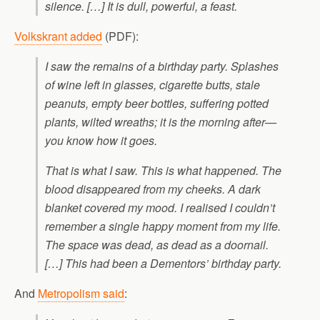
silence. […] It is dull, powerful, a feast.
Volkskrant added
(PDF):
I saw the remains of a birthday party. Splashes
of wine left in glasses, cigarette butts, stale
peanuts, empty beer bottles, suffering potted
plants, wilted wreaths; it is the morning after—
you know how it goes.
That is what I saw. This is what happened. The
blood disappeared from my cheeks. A dark
blanket covered my mood. I realised I couldn’t
remember a single happy moment from my life.
The space was dead, as dead as a doornail.
[…] This had been a Dementors’ birthday party.
And
Metropolism said
: