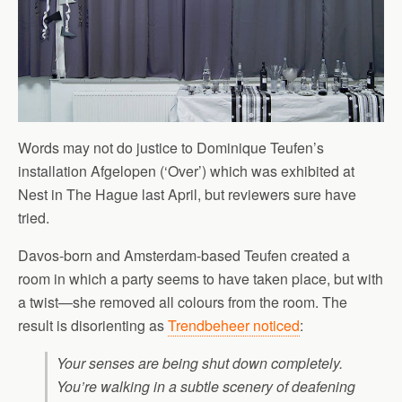
Words may not do justice to Dominique Teufen’s
installation Afgelopen (‘Over’) which was exhibited at
Nest in The Hague last April, but reviewers sure have
tried.
Davos-born and Amsterdam-based Teufen created a
room in which a party seems to have taken place, but with
a twist—she removed all colours from the room. The
result is disorienting as
Trendbeheer noticed
:
Your senses are being shut down completely.
You’re walking in a subtle scenery of deafening