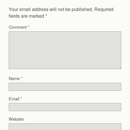
Your email address will not be published.
Required
fields are marked
*
Comment
*
Name
*
Email
*
Website