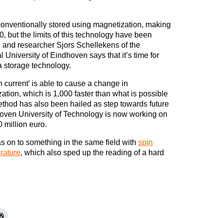
conventionally stored using magnetization, making
 0, but the limits of this technology have been
 and researcher Sjors Schellekens of the
l University of Eindhoven says that it’s time for
 storage technology.
n current’ is able to cause a change in
ation, which is 1,000 faster than what is possible
thod has also been hailed as step towards future
hoven University of Technology is now working on
0 million euro.
s on to something in the same field with
spin
rature
, which also sped up the reading of a hard