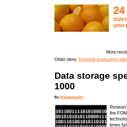
24
Dutch
your 
More recen
Older story:
Rietveld graduation alb
Data storage spe
1000
By
Orangemaster
Research
the FOM
technolo
times fas