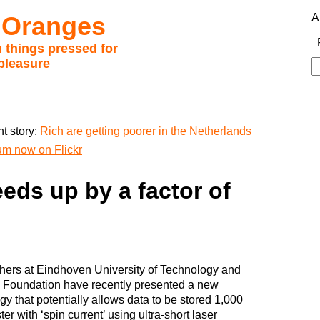
 Oranges
A
 things pressed for
pleasure
S
fo
t story:
Rich are getting poorer in the Netherlands
um now on Flickr
eds up by a factor of
ers at Eindhoven University of Technology and
 Foundation have recently presented a new
gy that potentially allows data to be stored 1,000
ter with ‘spin current’ using ultra-short laser