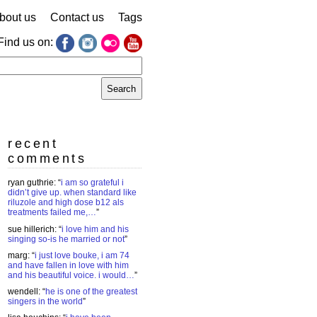
bout us
Contact us
Tags
Find us on:
earch
r:
recent
comments
ryan guthrie
: “
i am so grateful i
didn’t give up. when standard like
riluzole and high dose b12 als
treatments failed me,…
”
sue hillerich
: “
i love him and his
singing so-is he married or not
”
marg
: “
i just love bouke, i am 74
and have fallen in love with him
and his beautiful voice. i would…
”
wendell
: “
he is one of the greatest
singers in the world
”