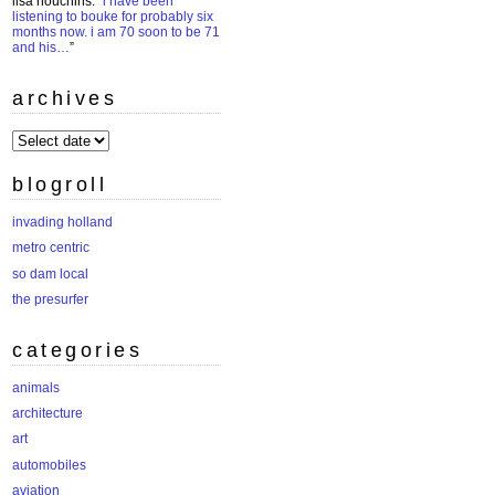
lisa houchins
: “
i have been
listening to bouke for probably six
months now. i am 70 soon to be 71
and his…
”
archives
archives
blogroll
invading holland
metro centric
so dam local
the presurfer
categories
animals
architecture
art
automobiles
aviation