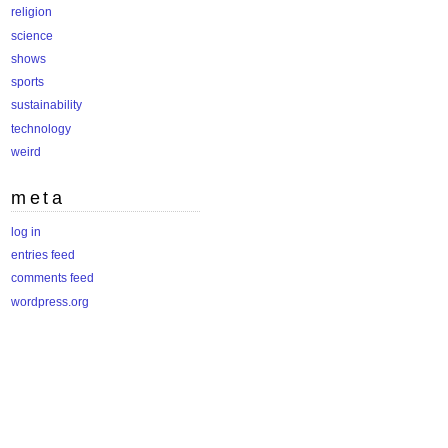
religion
science
shows
sports
sustainability
technology
weird
meta
log in
entries feed
comments feed
wordpress.org