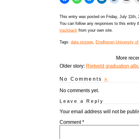
This entry was posted on Friday, July 11th,
You can follow any responses to this entry 
trackback
from your own site.
Tags:
data storage
,
Eindhoven University o
More recen
Older story:
Rietveld graduation alb
No Comments
»
No comments yet.
Leave a Reply
Your email address will not be publi
Comment
*