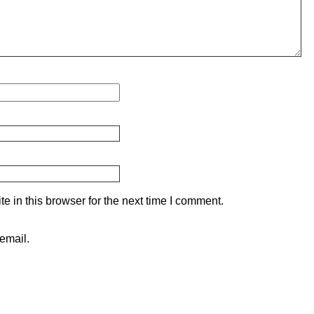
 in this browser for the next time I comment.
email.