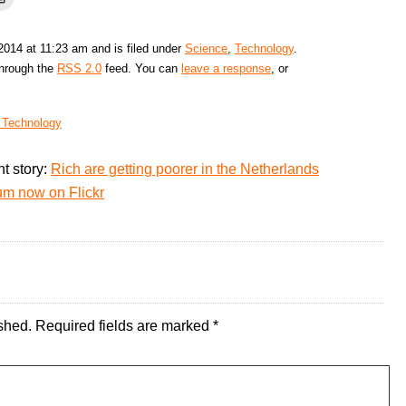
 2014 at 11:23 am and is filed under
Science
,
Technology
.
through the
RSS 2.0
feed. You can
leave a response
, or
f Technology
t story:
Rich are getting poorer in the Netherlands
um now on Flickr
shed.
Required fields are marked
*