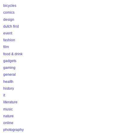
bicycles
comics
design
dutch first
event
fashion
film
food & drink
gadgets
gaming
general
health
history
it
literature
music
nature
online
photography