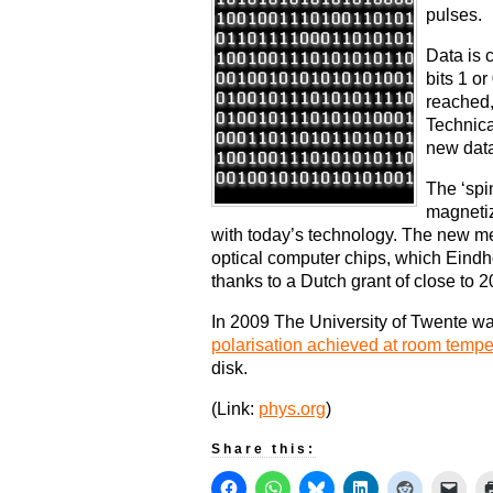
pulses.
Data is 
bits 1 or
reached,
Technica
new data
The ‘spi
magnetiz
with today’s technology. The new me
optical computer chips, which Eind
thanks to a Dutch grant of close to 2
In 2009 The University of Twente wa
polarisation achieved at room tempe
disk.
(Link:
phys.org
)
Share this: