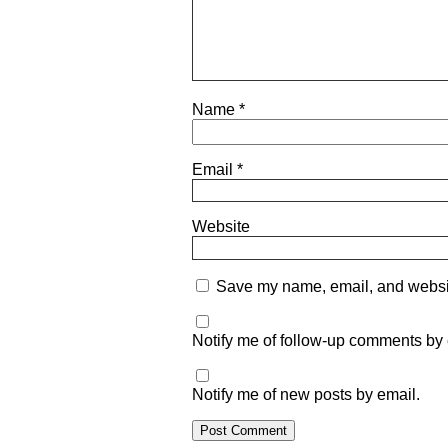
Name
*
Email
*
Website
Save my name, email, and website
Notify me of follow-up comments by 
Notify me of new posts by email.