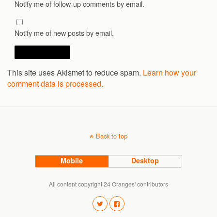
Notify me of follow-up comments by email.
Notify me of new posts by email.
This site uses Akismet to reduce spam.
Learn how your
comment data is processed.
Back to top
Mobile
Desktop
All content copyright 24 Oranges' contributors