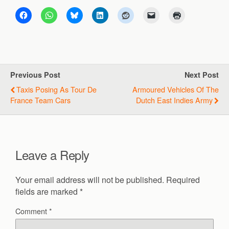
Previous Post
Next Post
Taxis Posing As Tour De
Armoured Vehicles Of The
France Team Cars
Dutch East Indies Army
Leave a Reply
Your email address will not be published.
Required
fields are marked
*
Comment
*