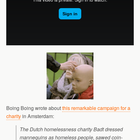
Boing Boing wrote about
this remarkable campaign for a
charity
in Amsterdam:
The Dutch homelessness charity Badt dressed
mannequins as homeless people, sawed coin-