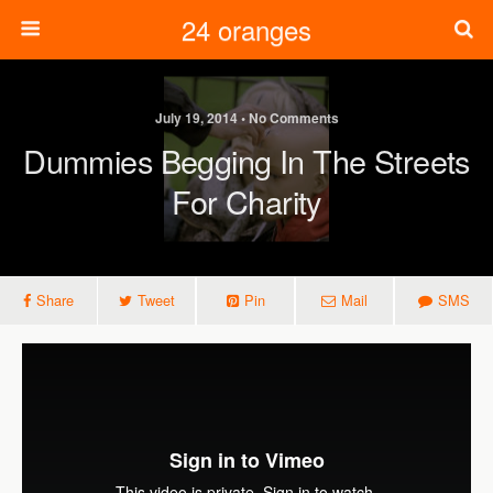
24 oranges
July 19, 2014 • No Comments
Dummies Begging In The Streets
For Charity
Share
Tweet
Pin
Mail
SMS