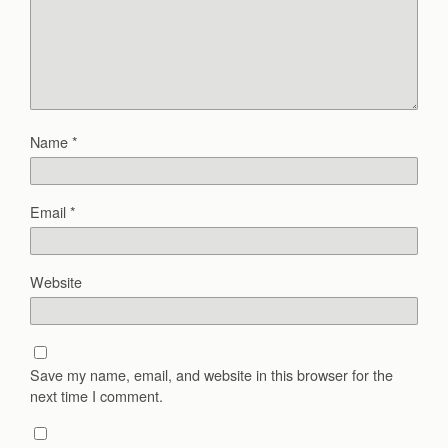
Name
*
Email
*
Website
Save my name, email, and website in this browser for the
next time I comment.