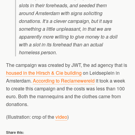
slots in their foreheads, and seeded them
around Amsterdam with signs soliciting
donations. It’s a clever campaign, but it says
something a little unpleasant, in that we are
apparently more willing to give money to a doll
with a slot in its forehead than an actual
homeless person.
The campaign was created by JWT, the ad agency that is
housed in the Hirsch & Cie building
on Leidseplein in
Amsterdam.
According to Reclamewereld
it took a week
to create this campaign and the costs was less than 100
euro. Both the mannequins and the clothes came from
donations.
(Illustration: crop of the
video
)
Share this: