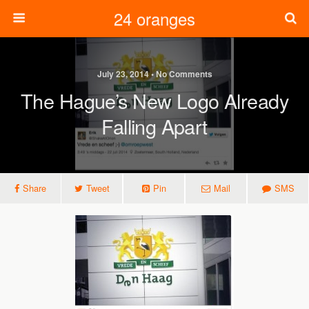
24 oranges
July 23, 2014 • No Comments
The Hague’s New Logo Already
Falling Apart
Share
Tweet
Pin
Mail
SMS