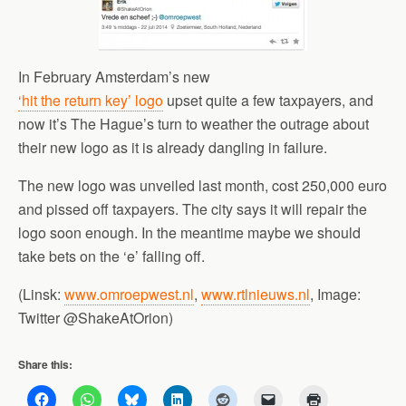
In February Amsterdam’s new
‘hit the return key’ logo
upset quite a few taxpayers, and
now it’s The Hague’s turn to weather the outrage about
their new logo as it is already dangling in failure.
The new logo was unveiled last month, cost 250,000 euro
and pissed off taxpayers. The city says it will repair the
logo soon enough. In the meantime maybe we should
take bets on the ‘e’ falling off.
(Linsk:
www.omroepwest.nl
,
www.rtlnieuws.nl
, Image:
Twitter @ShakeAtOrion)
Share this: