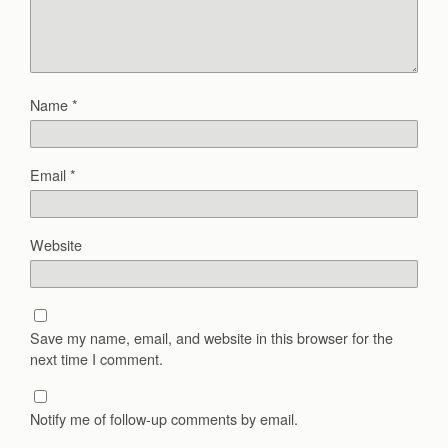
Name
*
Email
*
Website
Save my name, email, and website in this browser for the
next time I comment.
Notify me of follow-up comments by email.