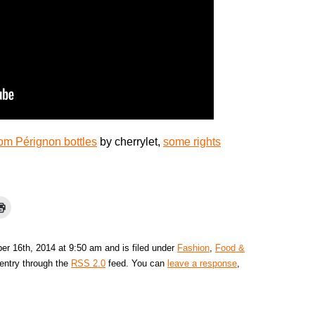
om Pérignon bottles
by cherrylet,
some rights
r 16th, 2014 at 9:50 am and is filed under
Fashion
,
Food &
 entry through the
RSS 2.0
feed. You can
leave a response
,