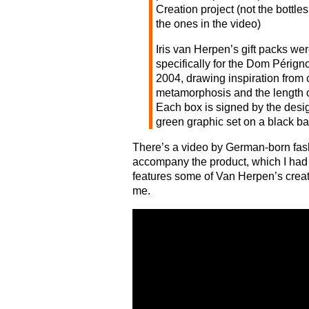
Creation project (not the bottles
the ones in the video)
Iris van Herpen’s gift packs we
specifically for the Dom Pérign
2004, drawing inspiration from 
metamorphosis and the length 
Each box is signed by the desig
green graphic set on a black b
There’s a video by German-born fa
accompany the product, which I had 
features some of Van Herpen’s creati
me.