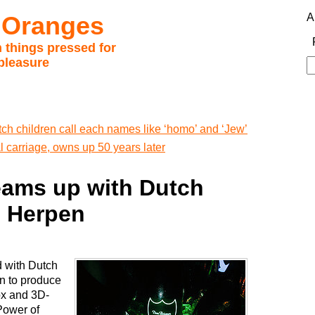
 Oranges
A
 things pressed for
pleasure
S
fo
ch children call each names like ‘homo’ and ‘Jew’
l carriage, owns up 50 years later
ams up with Dutch
n Herpen
 with Dutch
en to produce
ox and 3D-
 Power of