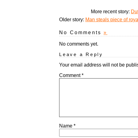
More recent story:
Dut
Older story:
Man steals piece of roya
No Comments
»
No comments yet.
Leave a Reply
Your email address will not be publi
Comment
*
Name
*