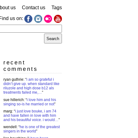
bout us
Contact us
Tags
Find us on:
earch
r:
recent
comments
ryan guthrie
: “
i am so grateful i
didn’t give up. when standard like
riluzole and high dose b12 als
treatments failed me,…
”
sue hillerich
: “
i love him and his
singing so-is he married or not
”
marg
: “
i just love bouke, i am 74
and have fallen in love with him
and his beautiful voice. i would…
”
wendell
: “
he is one of the greatest
singers in the world
”