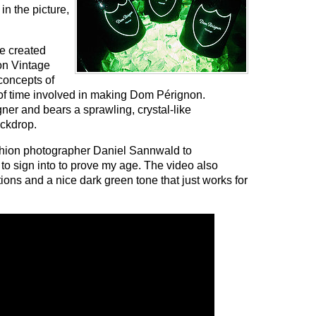
 in the picture,
re created
on Vintage
concepts of
of time involved in making Dom Pérignon.
ner and bears a sprawling, crystal-like
ackdrop.
shion photographer Daniel Sannwald to
to sign into to prove my age. The video also
ons and a nice dark green tone that just works for