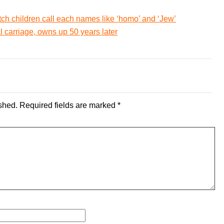
ch children call each names like ‘homo’ and ‘Jew’
l carriage, owns up 50 years later
shed.
Required fields are marked
*