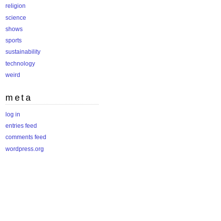
religion
science
shows
sports
sustainability
technology
weird
meta
log in
entries feed
comments feed
wordpress.org