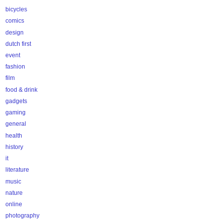
bicycles
comics
design
dutch first
event
fashion
film
food & drink
gadgets
gaming
general
health
history
it
literature
music
nature
online
photography