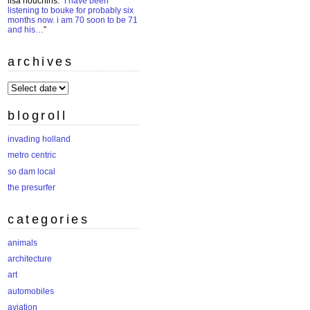
lisa houchins
: “
i have been
listening to bouke for probably six
months now. i am 70 soon to be 71
and his…
”
archives
archives
blogroll
invading holland
metro centric
so dam local
the presurfer
categories
animals
architecture
art
automobiles
aviation