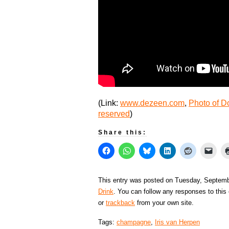
(Link:
www.dezeen.com
,
Photo of D
reserved
)
Share this:
This entry was posted on Tuesday, Septembe
Drink
. You can follow any responses to this
or
trackback
from your own site.
Tags:
champagne
,
Iris van Herpen