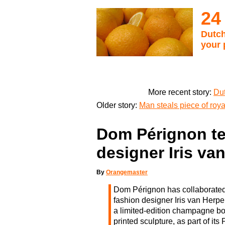
24
Dutch
your 
More recent story:
Dut
Older story:
Man steals piece of roya
Dom Pérignon te
designer Iris va
By
Orangemaster
Dom Pérignon has collaborated
fashion designer Iris van Herp
a limited-edition champagne b
printed sculpture, as part of its