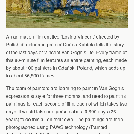
An animation film entitled ‘Loving Vincent’ directed by
Polish director and painter Dorota Kobiela tells the story
of the last days of Vincent Van Gogh’s life. Every frame of
this 80-minute film features an entire painting, each made
by about 100 painters in Gdańsk, Poland, which adds up
to about 56,800 frames.
The team of painters are learning to paint in Van Gogh’s
expressionist style for three months, and need to paint 12
paintings for each second of film, each of which takes two
days. It would take one person about 9,600 days (26
years) to do this all on their own. The paintings are then
photographed using PAWS technology (Painted