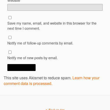
Website
Save my name, email, and website in this browser for the
next time I comment.
Notify me of follow-up comments by email.
Notify me of new posts by email.
This site uses Akismet to reduce spam.
Learn how your
comment data is processed.
Back to top