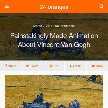
24 oranges
March 2, 2016 • No Comments
Painstakingly Made Animation
About Vincent Van Gogh
Share
Tweet
Pin
Mail
SMS