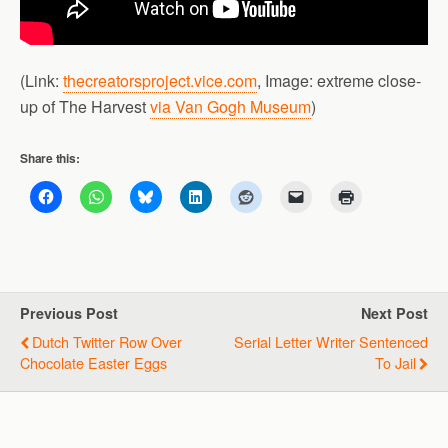
(Link:
thecreatorsproject.vice.com
, Image: extreme close-
up of The Harvest
via Van Gogh Museum
)
Share this:
Previous Post
Next Post
Dutch Twitter Row Over
Serial Letter Writer Sentenced
Chocolate Easter Eggs
To Jail