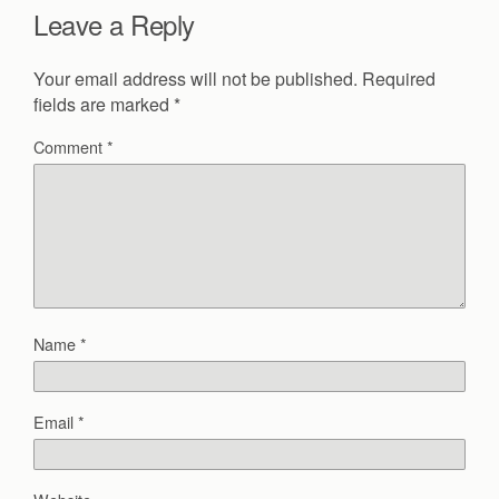
Leave a Reply
Your email address will not be published.
Required
fields are marked
*
Comment
*
Name
*
Email
*