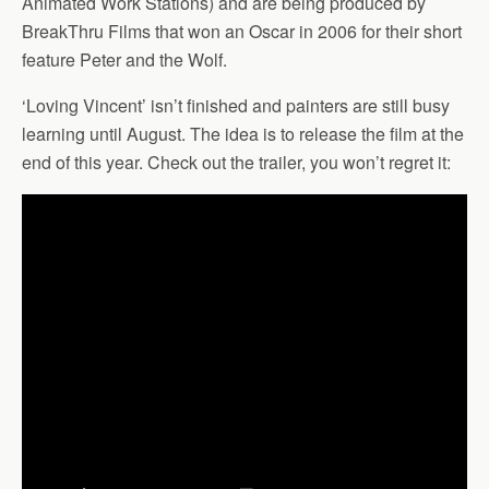
Animated Work Stations) and are being produced by
BreakThru Films that won an Oscar in 2006 for their short
feature Peter and the Wolf.
‘Loving Vincent’ isn’t finished and painters are still busy
learning until August. The idea is to release the film at the
end of this year. Check out the trailer, you won’t regret it: