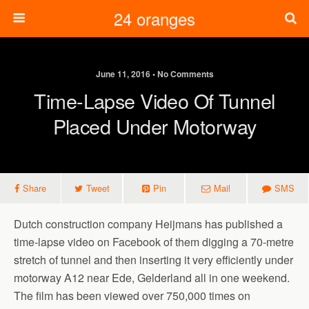
24 oranges
June 11, 2016 • No Comments
Time-Lapse Video Of Tunnel
Placed Under Motorway
Share
Tweet
Pin
Mail
SMS
Dutch construction company Heijmans has published a
time-lapse video on Facebook of them digging a 70-metre
stretch of tunnel and then inserting it very efficiently under
motorway A12 near Ede, Gelderland all in one weekend.
The film has been viewed over 750,000 times on