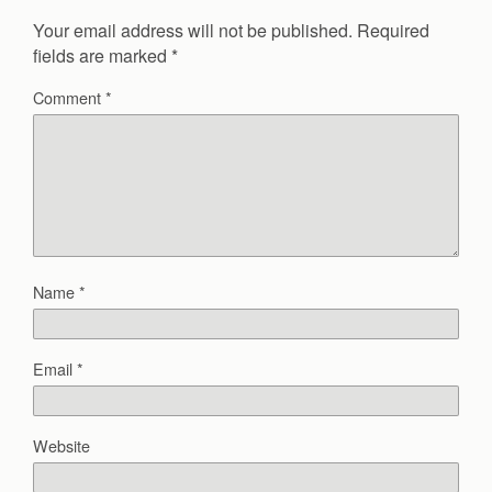
Your email address will not be published.
Required
fields are marked
*
Comment
*
Name
*
Email
*
Website