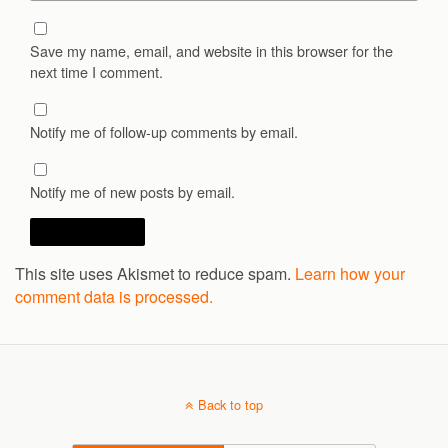
Save my name, email, and website in this browser for the
next time I comment.
Notify me of follow-up comments by email.
Notify me of new posts by email.
This site uses Akismet to reduce spam.
Learn how your
comment data is processed.
Back to top