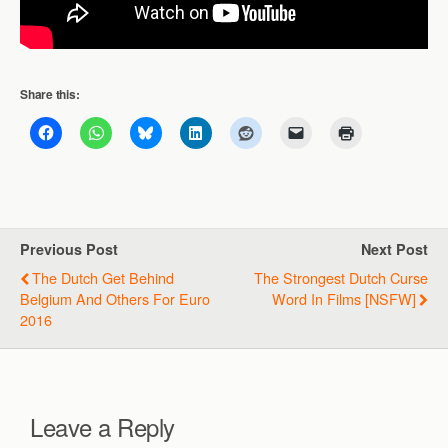
Share this:
Previous Post
Next Post
The Dutch Get Behind
The Strongest Dutch Curse
Belgium And Others For Euro
Word In Films [NSFW]
2016
Leave a Reply