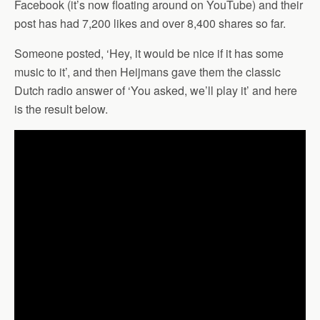
Facebook (it’s now floating around on YouTube) and their
post has had 7,200 likes and over 8,400 shares so far.
Someone posted, ‘Hey, it would be nice if it has some
music to it’, and then Heijmans gave them the classic
Dutch radio answer of ‘You asked, we’ll play it’ and here
is the result below.