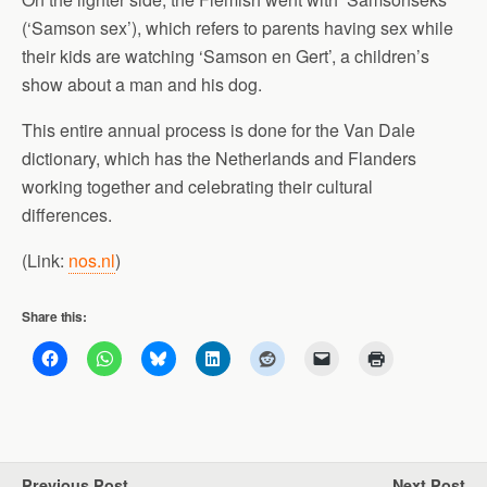
(‘Samson sex’), which refers to parents having sex while
their kids are watching ‘Samson en Gert’, a children’s
show about a man and his dog.
This entire annual process is done for the Van Dale
dictionary, which has the Netherlands and Flanders
working together and celebrating their cultural
differences.
(Link:
nos.nl
)
Share this:
Previous Post
Next Post