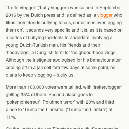
‘Treitervlogger’ (‘bully vlogger’) was coined in September
2016 by the Dutch press and is defined as ‘a
vlogger
who
films their friends bullying locals, sometimes even egging
them on’. It sounds very specific and it is, as it is based on
a series of bullying incidents in Zaandam involving a
young Dutch-Turkish man, his friends and their
‘hoodvlogs’, a Dunglish term for ‘neighbourhood vlogs’.
Although the instigator apologised for his behaviour after
cooling off in a jail cell fora few days at some point, he
plans to keep vlogging – lucky us.
More than 100,000 votes were tallied, with ‘treitervlogger’
getting 35% of them. Second place goes to
‘pokémonterreur’ ‘Pokémon terror’ with 23% and third
place to ‘Trump the Liarisme’ (‘Trump the Liarism’) at
11%.
On the lighter side, the Flemish went with ‘Samsonseks’