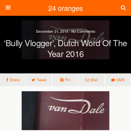
24 oranges
December 21, 2016 • No Comments
‘Bully Vlogger’, Dutch Word Of The
Year 2016
Share
Tweet
Pin
Mail
SMS