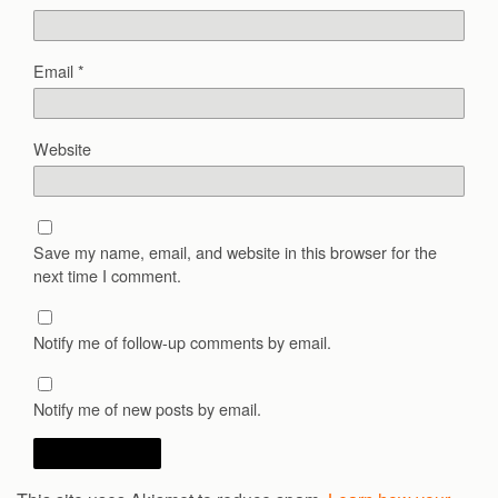
Email
*
Website
Save my name, email, and website in this browser for the
next time I comment.
Notify me of follow-up comments by email.
Notify me of new posts by email.