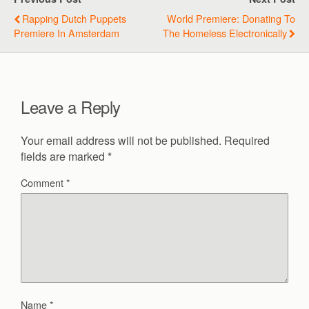
Rapping Dutch Puppets
World Premiere: Donating To
Premiere In Amsterdam
The Homeless Electronically
Leave a Reply
Your email address will not be published.
Required
fields are marked
*
Comment
*
Name
*