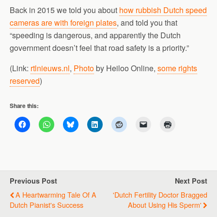
Back in 2015 we told you about
how rubbish Dutch speed
cameras are with foreign plates
, and told you that
“speeding is dangerous, and apparently the Dutch
government doesn’t feel that road safety is a priority.”
(Link:
rtlnieuws.nl
,
Photo
by Heiloo Online,
some rights
reserved
)
Share this:
Previous Post
Next Post
A Heartwarming Tale Of A
'Dutch Fertility Doctor Bragged
Dutch Pianist's Success
About Using His Sperm'