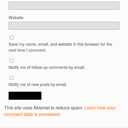
Website
Save my name, email, and website in this browser for the
next time I comment.
Notify me of follow-up comments by email.
Notify me of new posts by email.
This site uses Akismet to reduce spam.
Learn how your
comment data is processed.