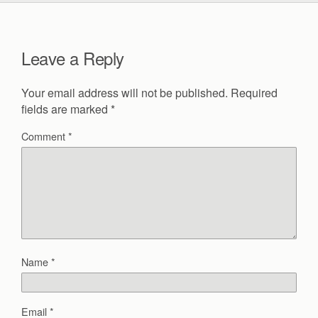
Leave a Reply
Your email address will not be published.
Required
fields are marked
*
Comment
*
Name
*
Email
*