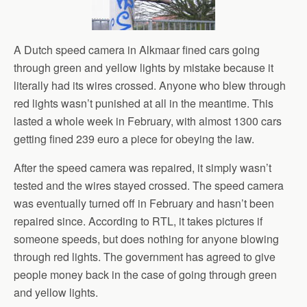
A Dutch speed camera in Alkmaar fined cars going
through green and yellow lights by mistake because it
literally had its wires crossed. Anyone who blew through
red lights wasn’t punished at all in the meantime. This
lasted a whole week in February, with almost 1300 cars
getting fined 239 euro a piece for obeying the law.
After the speed camera was repaired, it simply wasn’t
tested and the wires stayed crossed. The speed camera
was eventually turned off in February and hasn’t been
repaired since. According to RTL, it takes pictures if
someone speeds, but does nothing for anyone blowing
through red lights. The government has agreed to give
people money back in the case of going through green
and yellow lights.