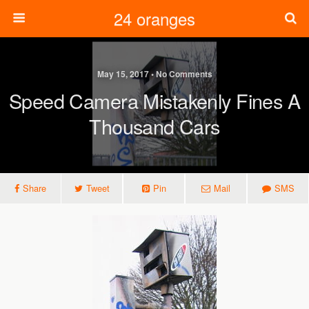
24 oranges
May 15, 2017 • No Comments
Speed Camera Mistakenly Fines A
Thousand Cars
Share
Tweet
Pin
Mail
SMS