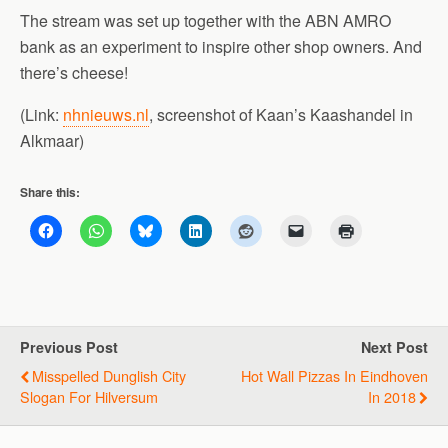
The stream was set up together with the ABN AMRO
bank as an experiment to inspire other shop owners. And
there’s cheese!
(Link:
nhnieuws.nl
, screenshot of Kaan’s Kaashandel in
Alkmaar)
Share this:
Previous Post
Next Post
Misspelled Dunglish City
Hot Wall Pizzas In Eindhoven
Slogan For Hilversum
In 2018