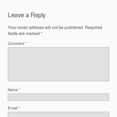
Leave a Reply
Your email address will not be published.
Required
fields are marked
*
Comment
*
Name
*
Email
*