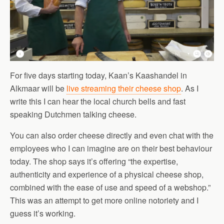
For five days starting today, Kaan’s Kaashandel in
Alkmaar will be
live streaming their cheese shop
. As I
write this I can hear the local church bells and fast
speaking Dutchmen talking cheese.
You can also order cheese directly and even chat with the
employees who I can imagine are on their best behaviour
today. The shop says it’s offering “the expertise,
authenticity and experience of a physical cheese shop,
combined with the ease of use and speed of a webshop.”
This was an attempt to get more online notoriety and I
guess it’s working.