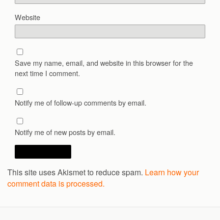
Website
Save my name, email, and website in this browser for the
next time I comment.
Notify me of follow-up comments by email.
Notify me of new posts by email.
This site uses Akismet to reduce spam.
Learn how your
comment data is processed.