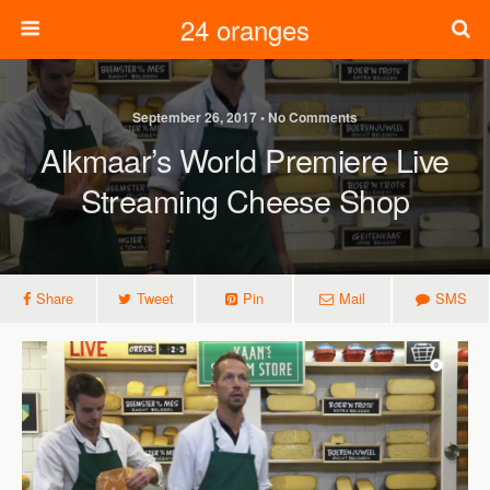
24 oranges
September 26, 2017 • No Comments
Alkmaar’s World Premiere Live
Streaming Cheese Shop
Share
Tweet
Pin
Mail
SMS