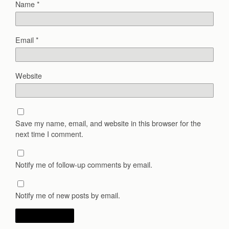
Name
*
Email
*
Website
Save my name, email, and website in this browser for the
next time I comment.
Notify me of follow-up comments by email.
Notify me of new posts by email.