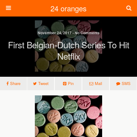
24 oranges
November 24, 2017 • No Comments
First Belgian-Dutch Series To Hit
Netflix
Share
Tweet
Pin
Mail
SMS