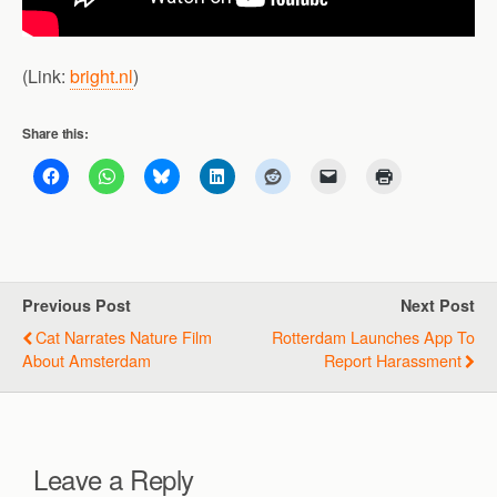
(Link:
bright.nl
)
Share this:
Previous Post
Next Post
Cat Narrates Nature Film
Rotterdam Launches App To
About Amsterdam
Report Harassment
Leave a Reply