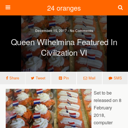
24 oranges
December 15, 2017 • No Comments
Queen Wilhelmina Featured In
Civilization VI
Share
Tweet
Pin
Mail
SMS
Set to be
released on 8
February
2018,
computer