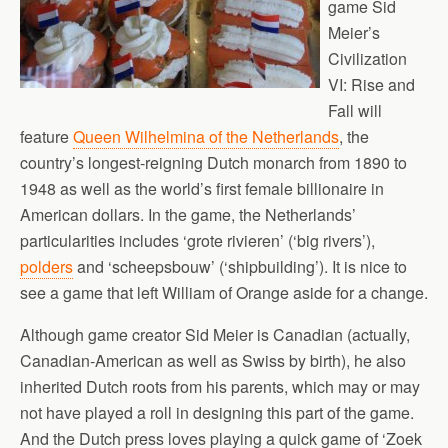
game Sid
Meier’s
Civilization
VI: Rise and
Fall will
feature
Queen Wilhelmina of the Netherlands
, the
country’s longest-reigning Dutch monarch from 1890 to
1948 as well as the world’s first female billionaire in
American dollars. In the game, the Netherlands’
particularities includes ‘grote rivieren’ (‘big rivers’),
polders
and ‘scheepsbouw’ (‘shipbuilding’). It is nice to
see a game that left William of Orange aside for a change.
Although game creator Sid Meier is Canadian (actually,
Canadian-American as well as Swiss by birth), he also
inherited Dutch roots from his parents, which may or may
not have played a roll in designing this part of the game.
And the Dutch press loves playing a quick game of ‘Zoek