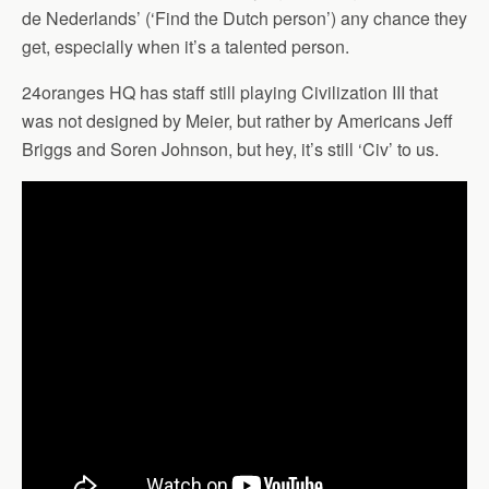
de Nederlands’ (‘Find the Dutch person’) any chance they
get, especially when it’s a talented person.
24oranges HQ has staff still playing Civilization III that
was not designed by Meier, but rather by Americans Jeff
Briggs and Soren Johnson, but hey, it’s still ‘Civ’ to us.