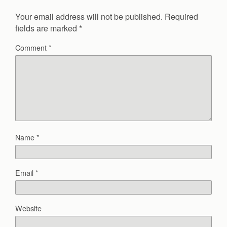
Your email address will not be published.
Required
fields are marked
*
Comment
*
Name
*
Email
*
Website