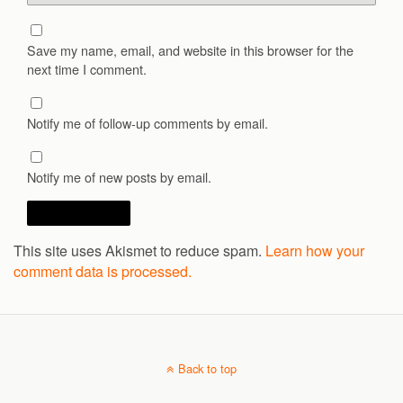
Save my name, email, and website in this browser for the
next time I comment.
Notify me of follow-up comments by email.
Notify me of new posts by email.
This site uses Akismet to reduce spam.
Learn how your
comment data is processed.
Back to top