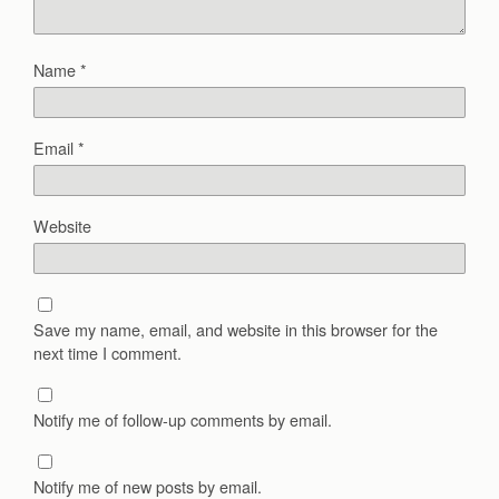
Name
*
Email
*
Website
Save my name, email, and website in this browser for the
next time I comment.
Notify me of follow-up comments by email.
Notify me of new posts by email.