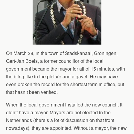
On March 29, in the town of Stadskanaal, Groningen,
Gert-Jan Boels, a former councillor of the local
government became the mayor for all of 15 minutes, with
the bling like in the picture and a gavel. He may have
even broken the record for the shortest term in office, but
that hasn’t been verified.
When the local government installed the new council, it
didn’t have a mayor. Mayors are not elected in the
Netherlands (there’s a lot of discussion on that front
nowadays), they are appointed. Without a mayor, the new