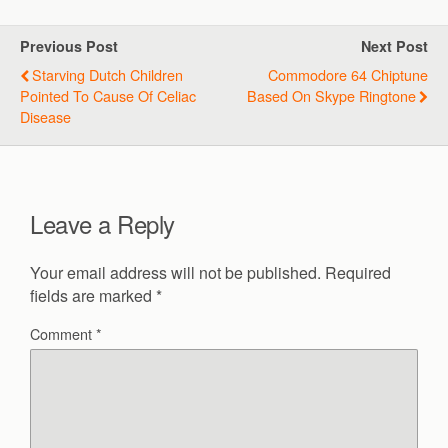
Previous Post
Next Post
Starving Dutch Children
Commodore 64 Chiptune
Pointed To Cause Of Celiac
Based On Skype Ringtone
Disease
Leave a Reply
Your email address will not be published.
Required
fields are marked
*
Comment
*