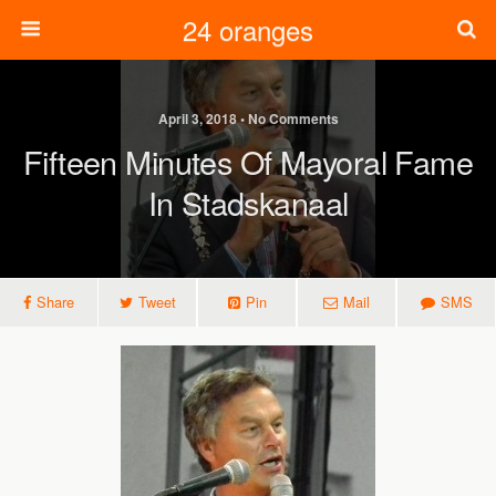
24 oranges
April 3, 2018 • No Comments
Fifteen Minutes Of Mayoral Fame
In Stadskanaal
Share
Tweet
Pin
Mail
SMS