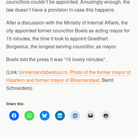
councillors couldn’t be appointed. Amusingly enough, the
law doesn’t have a provision in case this happens.
After a discussion with the Ministry of Internal Affairs, the
city appointed former councillor Boels as acting mayor for
15 minutes, the time it took to appoint Goedhart
Borgesius, the longest serving councillor, as mayor.
Boels told the press it was “15 lovely minutes”.
(Link:
binnenlandsbestuur.nl
,
Photo of the former mayor of
Haarlem and former mayor of Bloemendaal
, Bernt
Schneiders)
Share this: