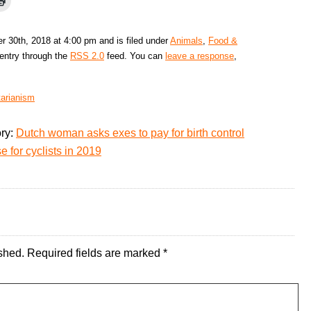
 30th, 2018 at 4:00 pm and is filed under
Animals
,
Food &
 entry through the
RSS 2.0
feed. You can
leave a response
,
tarianism
ory:
Dutch woman asks exes to pay for birth control
 for cyclists in 2019
shed.
Required fields are marked
*