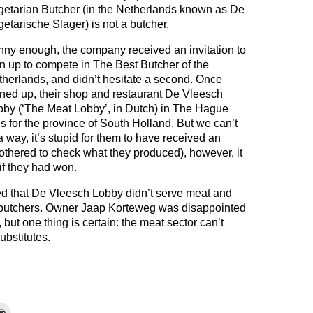
getarian Butcher (in the Netherlands known as De
etarische Slager) is not a butcher.
ny enough, the company received an invitation to
n up to compete in The Best Butcher of the
herlands, and didn’t hesitate a second. Once
ned up, their shop and restaurant De Vleesch
bby (‘The Meat Lobby’, in Dutch) in The Hague
s for the province of South Holland. But we can’t
a way, it’s stupid for them to have received an
 bothered to check what they produced), however, it
if they had won.
sed that De Vleesch Lobby didn’t serve meat and
 butchers. Owner Jaap Korteweg was disappointed
 but one thing is certain: the meat sector can’t
ubstitutes.