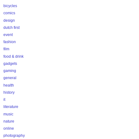
bicycles
comics
design
dutch first
event
fashion
film
food & drink
gadgets
gaming
general
health
history
it
literature
music
nature
online
photography