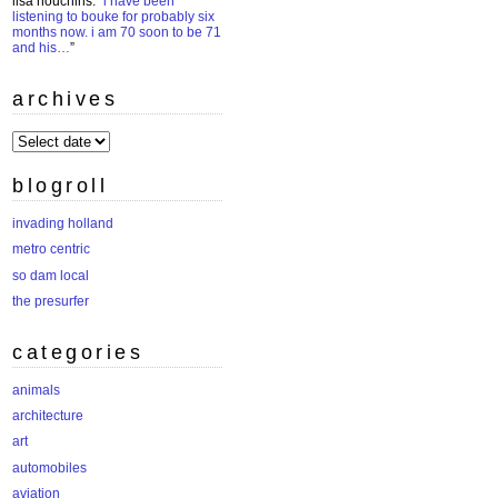
lisa houchins
: “
i have been
listening to bouke for probably six
months now. i am 70 soon to be 71
and his…
”
archives
archives
blogroll
invading holland
metro centric
so dam local
the presurfer
categories
animals
architecture
art
automobiles
aviation