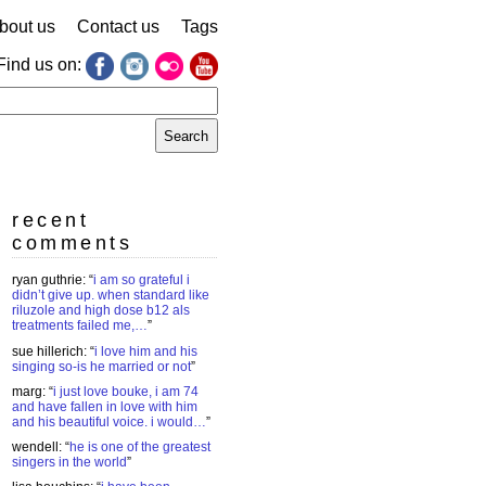
bout us
Contact us
Tags
Find us on:
earch
r:
recent
comments
ryan guthrie
: “
i am so grateful i
didn’t give up. when standard like
riluzole and high dose b12 als
treatments failed me,…
”
sue hillerich
: “
i love him and his
singing so-is he married or not
”
marg
: “
i just love bouke, i am 74
and have fallen in love with him
and his beautiful voice. i would…
”
wendell
: “
he is one of the greatest
singers in the world
”