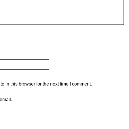
 in this browser for the next time I comment.
email.