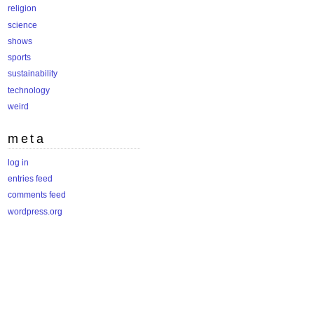
religion
science
shows
sports
sustainability
technology
weird
meta
log in
entries feed
comments feed
wordpress.org