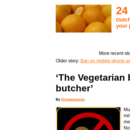
24
Dutch
your 
More recent st
Older story:
Ban on mobile phone use
‘The Vegetarian 
butcher’
By
Orangemaster
Muc
mil
mea
No