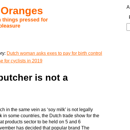
 Oranges
A
 things pressed for
pleasure
S
fo
ory:
Dutch woman asks exes to pay for birth control
 for cyclists in 2019
butcher is not a
h in the same vein as ‘soy milk’ is not legally
k in some countries, the Dutch trade show for the
t products sector to be held on 5 and 6
vember has decided that popular brand The