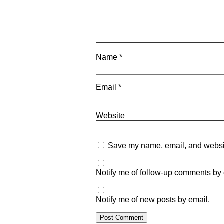
Name
*
Email
*
Website
Save my name, email, and website
Notify me of follow-up comments by 
Notify me of new posts by email.