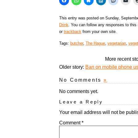
This entry was posted on Sunday, September
Drink
. You can follow any responses to this
or
trackback
from your own site.
Tags:
butcher
,
The Hague
,
vegetarian
,
vege
More recent st
Older story:
Ban on mobile phone use
No Comments
»
No comments yet.
Leave a Reply
Your email address will not be publi
Comment
*