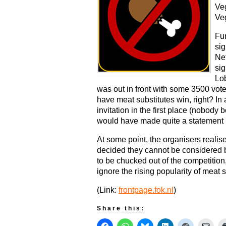
Ve
Veg
Fun
sig
Net
sig
Lo
was out in front with some 3500 vote
have meat substitutes win, right? In 
invitation in the first place (nobody
would have made quite a statement 
At some point, the organisers reali
decided they cannot be considered
to be chucked out of the competition,
ignore the rising popularity of meat s
(Link:
frontpage.fok.nl
)
Share this: