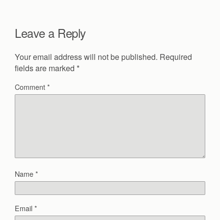
Leave a Reply
Your email address will not be published.
Required
fields are marked
*
Comment
*
Name
*
Email
*