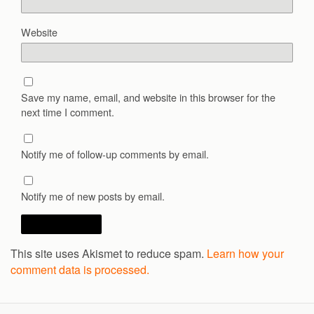
Website
Save my name, email, and website in this browser for the
next time I comment.
Notify me of follow-up comments by email.
Notify me of new posts by email.
This site uses Akismet to reduce spam.
Learn how your
comment data is processed.