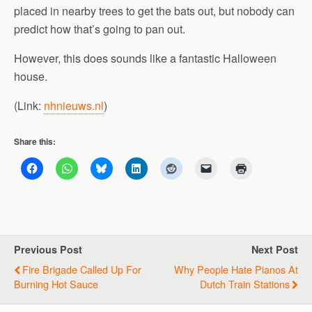
placed in nearby trees to get the bats out, but nobody can
predict how that’s going to pan out.
However, this does sounds like a fantastic Halloween
house.
(Link:
nhnieuws.nl
)
Share this:
Previous Post
Next Post
Fire Brigade Called Up For
Why People Hate Pianos At
Burning Hot Sauce
Dutch Train Stations