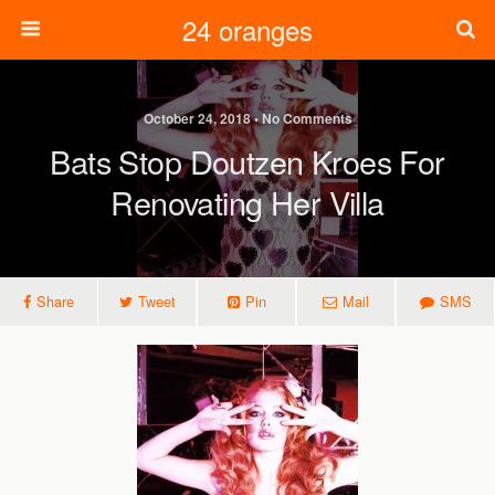
24 oranges
October 24, 2018 • No Comments
Bats Stop Doutzen Kroes For
Renovating Her Villa
Share
Tweet
Pin
Mail
SMS