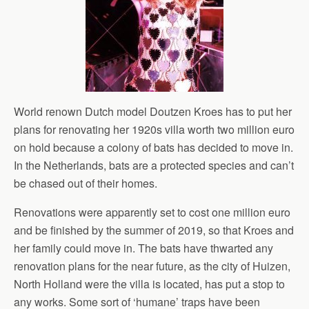
World renown Dutch model Doutzen Kroes has to put her
plans for renovating her 1920s villa worth two million euro
on hold because a colony of bats has decided to move in.
In the Netherlands, bats are a protected species and can’t
be chased out of their homes.
Renovations were apparently set to cost one million euro
and be finished by the summer of 2019, so that Kroes and
her family could move in. The bats have thwarted any
renovation plans for the near future, as the city of Huizen,
North Holland were the villa is located, has put a stop to
any works. Some sort of ‘humane’ traps have been