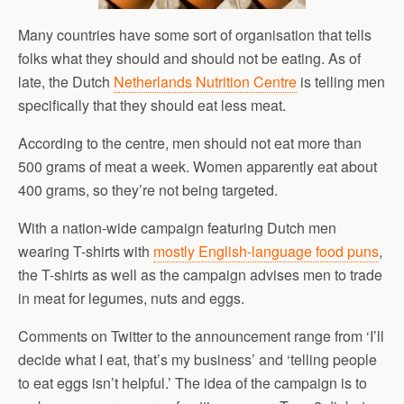
Many countries have some sort of organisation that tells
folks what they should and should not be eating. As of
late, the Dutch
Netherlands Nutrition Centre
is telling men
specifically that they should eat less meat.
According to the centre, men should not eat more than
500 grams of meat a week. Women apparently eat about
400 grams, so they’re not being targeted.
With a nation-wide campaign featuring Dutch men
wearing T-shirts with
mostly English-language food puns
,
the T-shirts as well as the campaign advises men to trade
in meat for legumes, nuts and eggs.
Comments on Twitter to the announcement range from ‘I’ll
decide what I eat, that’s my business’ and ‘telling people
to eat eggs isn’t helpful.’ The idea of the campaign is to