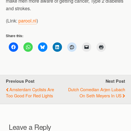
make men more aware of getting cancer, Type 2 diabetes
and strokes.
(Link:
parool.nl
)
Share this:
Previous Post
Next Post
Amsterdam Cyclists Are
Dutch Comedian Arjen Lubach
Too Good For Red Lights
On Seth Meyers In US
Leave a Reply