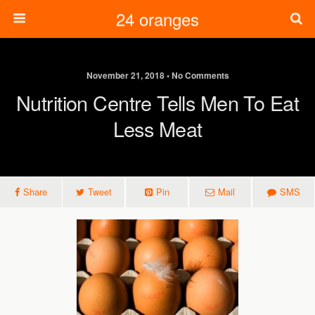
24 oranges
November 21, 2018 • No Comments
Nutrition Centre Tells Men To Eat
Less Meat
Share
Tweet
Pin
Mail
SMS