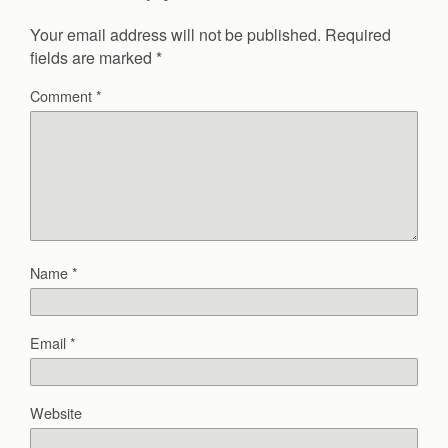
Your email address will not be published.
Required
fields are marked
*
Comment
*
Name
*
Email
*
Website