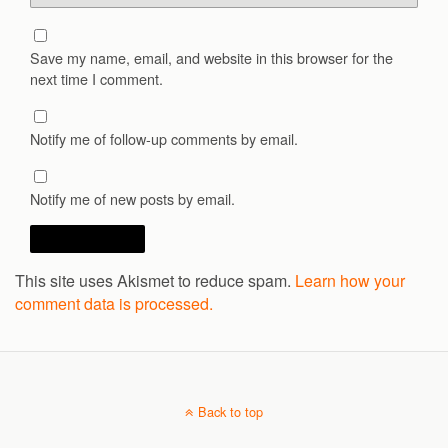
Save my name, email, and website in this browser for the
next time I comment.
Notify me of follow-up comments by email.
Notify me of new posts by email.
This site uses Akismet to reduce spam.
Learn how your
comment data is processed.
Back to top