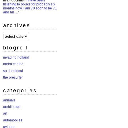
lisa houchins
: “
i have been
listening to bouke for probably six
months now. i am 70 soon to be 71
and his…
”
archives
archives
blogroll
invading holland
metro centric
so dam local
the presurfer
categories
animals
architecture
art
automobiles
aviation