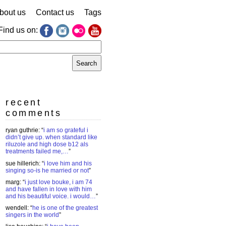
bout us
Contact us
Tags
Find us on:
earch
r:
recent
comments
ryan guthrie
: “
i am so grateful i
didn’t give up. when standard like
riluzole and high dose b12 als
treatments failed me,…
”
sue hillerich
: “
i love him and his
singing so-is he married or not
”
marg
: “
i just love bouke, i am 74
and have fallen in love with him
and his beautiful voice. i would…
”
wendell
: “
he is one of the greatest
singers in the world
”