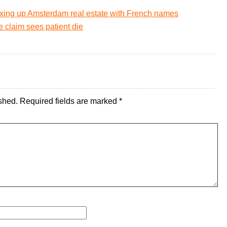
xing up Amsterdam real estate with French names
e claim sees patient die
shed.
Required fields are marked
*