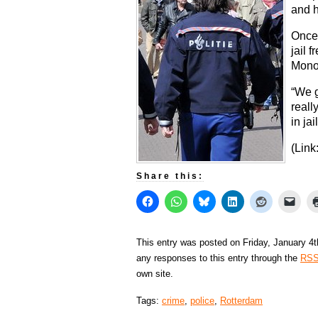
and h
Once 
jail 
Monop
“We g
reall
in jai
(Link
Share this:
This entry was posted on Friday, January 4t
any responses to this entry through the
RSS
own site.
Tags:
crime
,
police
,
Rotterdam