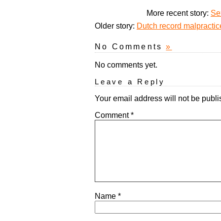
More recent story:
Se
Older story:
Dutch record malpractic
No Comments
»
No comments yet.
Leave a Reply
Your email address will not be publi
Comment
*
Name
*