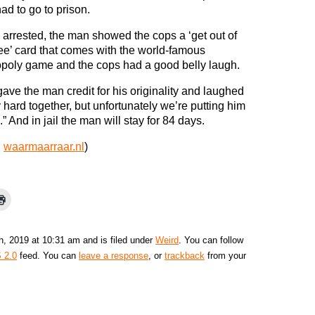
ad to go to prison.
arrested, the man showed the cops a ‘get out of
free’ card that comes with the world-famous
oly game and the cops had a good belly laugh.
ave the man credit for his originality and laughed
y hard together, but unfortunately we’re putting him
l.” And in jail the man will stay for 84 days.
:
waarmaarraar.nl
)
h, 2019 at 10:31 am and is filed under
Weird
. You can follow
 2.0
feed. You can
leave a response
, or
trackback
from your