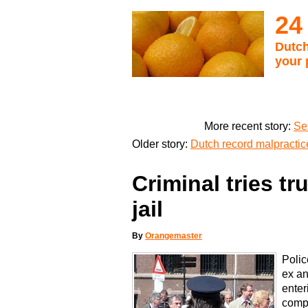
24
Dutch
your 
More recent story:
Se
Older story:
Dutch record malpractic
Criminal tries tr
jail
By
Orangemaster
Polic
ex a
enter
compl