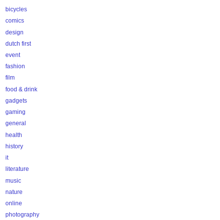
bicycles
comics
design
dutch first
event
fashion
film
food & drink
gadgets
gaming
general
health
history
it
literature
music
nature
online
photography