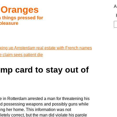
 Oranges
A
 things pressed for
pleasure
S
fo
xing up Amsterdam real estate with French names
e claim sees patient die
ump card to stay out of
e in Rotterdam arrested a man for threatening his
nd possessing weapons and possibly guns while
ing her home. This information was not
etely correct, but the man did violate his parole