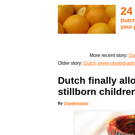
24
Dutch
your 
More recent story:
Du
Older story:
Dutch street photograp
Dutch finally all
stillborn childre
By
Orangemaster