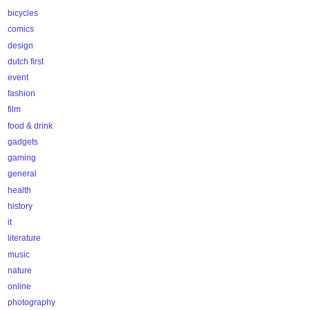
bicycles
comics
design
dutch first
event
fashion
film
food & drink
gadgets
gaming
general
health
history
it
literature
music
nature
online
photography