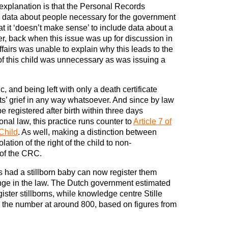
 explanation is that the Personal Records
l data about people necessary for the government
at it ‘doesn’t make sense’ to include data about a
er, back when this issue was up for discussion in
Affairs was unable to explain why this leads to the
 of this child was unnecessary as was issuing a
c, and being left with only a death certificate
ts’ grief in any way whatsoever. And since by law
e registered after birth within three days
nal law, this practice runs counter to
Article 7 of
Child
. As well, making a distinction between
olation of the right of the child to non-
of the CRC.
 had a stillborn baby can now register them
hange in the law. The Dutch government estimated
ister stillborns, while knowledge centre Stille
s the number at around 800, based on figures from