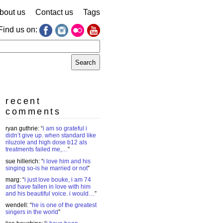
bout us
Contact us
Tags
Find us on:
earch
r:
recent
comments
ryan guthrie
: “
i am so grateful i
didn’t give up. when standard like
riluzole and high dose b12 als
treatments failed me,…
”
sue hillerich
: “
i love him and his
singing so-is he married or not
”
marg
: “
i just love bouke, i am 74
and have fallen in love with him
and his beautiful voice. i would…
”
wendell
: “
he is one of the greatest
singers in the world
”