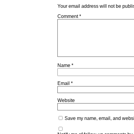
Your email address will not be publi
Comment
*
Name
*
Email
*
Website
Save my name, email, and website