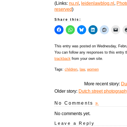
(Links:
nu.nl
,
leidenlawblog.nl
,
Photo
reserved
)
Share this:
This entry was posted on Wednesday, Februa
You can follow any responses to this entry 
trackback
from your own site.
Tags:
children
,
law
,
women
More recent story:
Du
Older story:
Dutch street photograp
No Comments
»
No comments yet.
Leave a Reply