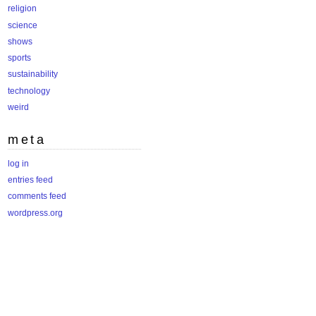
religion
science
shows
sports
sustainability
technology
weird
meta
log in
entries feed
comments feed
wordpress.org