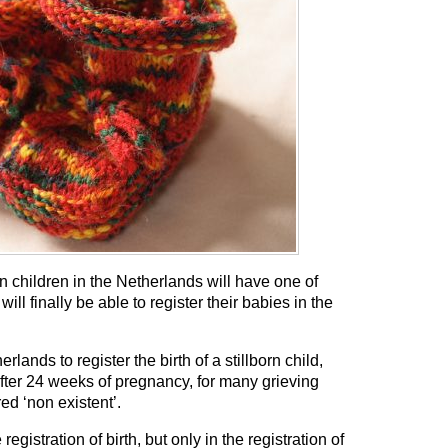
rn children in the Netherlands will have one of
ill finally be able to register their babies in the
rlands to register the birth of a stillborn child,
after 24 weeks of pregnancy, for many grieving
ed ‘non existent’.
 registration of birth, but only in the registration of