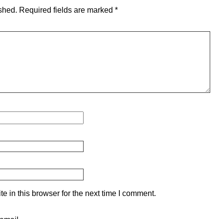
shed.
Required fields are marked
*
 in this browser for the next time I comment.