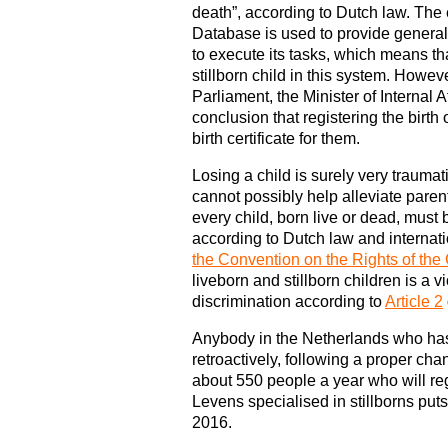
death”, according to Dutch law. The
Database is used to provide genera
to execute its tasks, which means th
stillborn child in this system. Howev
Parliament, the Minister of Internal 
conclusion that registering the birth
birth certificate for them.
Losing a child is surely very traumati
cannot possibly help alleviate paren
every child, born live or dead, must b
according to Dutch law and internatio
the Convention on the Rights of the 
liveborn and stillborn children is a vi
discrimination according to
Article 2
Anybody in the Netherlands who has
retroactively, following a proper c
about 550 people a year who will reg
Levens specialised in stillborns put
2016.