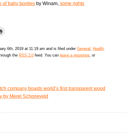
 of baby booties
by Winam,
some rights
ry 6th, 2019 at 11:19 am and is filed under
General
,
Health
.
through the
RSS 2.0
feed. You can
leave a response
, or
tch company boasts world’s first transparent wood
hy by Merel Schoneveld