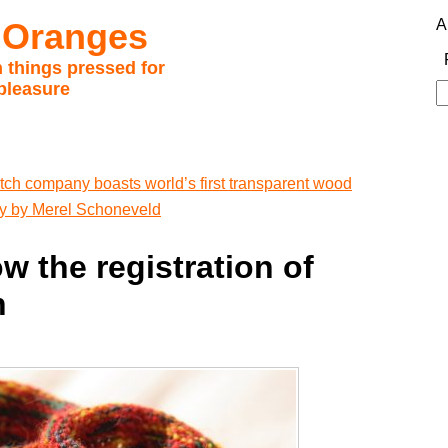
 Oranges
A
 things pressed for
pleasure
S
fo
tch company boasts world’s first transparent wood
hy by Merel Schoneveld
ow the registration of
n