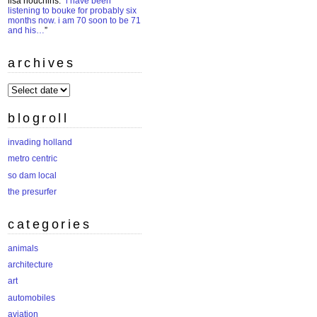
lisa houchins
: “
i have been
listening to bouke for probably six
months now. i am 70 soon to be 71
and his…
”
archives
archives
blogroll
invading holland
metro centric
so dam local
the presurfer
categories
animals
architecture
art
automobiles
aviation