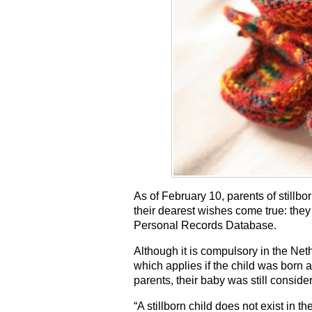
As of February 10, parents of stillbo
their dearest wishes come true: they w
Personal Records Database.
Although it is compulsory in the Nethe
which applies if the child was born 
parents, their baby was still consider
“A stillborn child does not exist in the