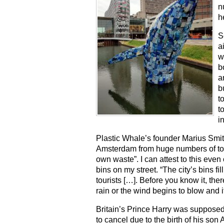
n
h
S
a
w
b
a
b
t
t
i
Plastic Whale’s founder Marius Smit 
Amsterdam from huge numbers of touri
own waste”. I can attest to this even 
bins on my street. “The city’s bins f
tourists […]. Before you know it, there
rain or the wind begins to blow and i
Britain’s Prince Harry was supposed t
to cancel due to the birth of his son 