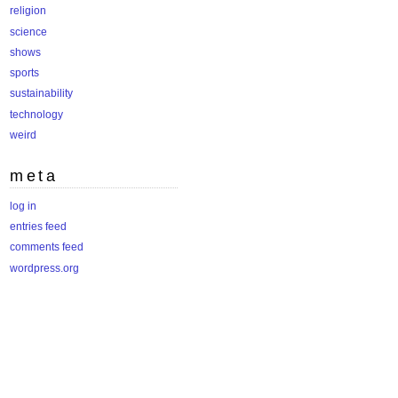
religion
science
shows
sports
sustainability
technology
weird
meta
log in
entries feed
comments feed
wordpress.org