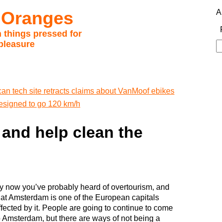
 Oranges
A
 things pressed for
pleasure
S
fo
an tech site retracts claims about VanMoof ebikes
esigned to go 120 km/h
and help clean the
y now you’ve probably heard of overtourism, and
hat Amsterdam is one of the European capitals
ffected by it. People are going to continue to come
o Amsterdam, but there are ways of not being a