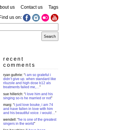
bout us
Contact us
Tags
Find us on:
earch
r:
recent
comments
ryan guthrie
: “
i am so grateful i
didn’t give up. when standard like
riluzole and high dose b12 als
treatments failed me,…
”
sue hillerich
: “
i love him and his
singing so-is he married or not
”
marg
: “
i just love bouke, i am 74
and have fallen in love with him
and his beautiful voice. i would…
”
wendell
: “
he is one of the greatest
singers in the world
”