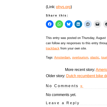
(Link:
phys.org
)
Share this:
This entry was posted on Thursday, August 
can follow any responses to this entry thro
trackback
from your own site.
Tags:
Amsterdam
,
overtourism
,
plastic
,
tou
More recent story:
Americ
Older story:
Dutch recumbent bike d
No Comments
»
No comments yet.
Leave a Reply