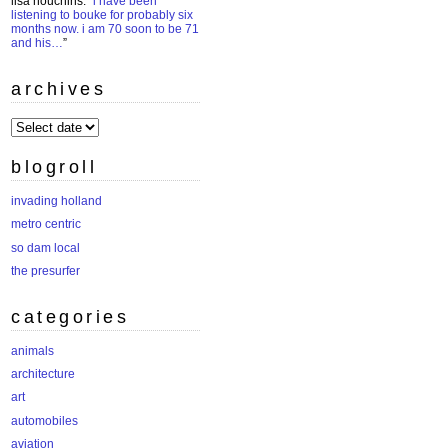
lisa houchins
: “
i have been
listening to bouke for probably six
months now. i am 70 soon to be 71
and his…
”
archives
archives
blogroll
invading holland
metro centric
so dam local
the presurfer
categories
animals
architecture
art
automobiles
aviation