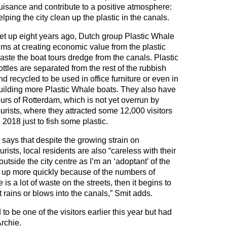
uisance and contribute to a positive atmosphere:
elping the city clean up the plastic in the canals.
et up eight years ago, Dutch group Plastic Whale
ims at creating economic value from the plastic
aste the boat tours dredge from the canals. Plastic
ottles are separated from the rest of the rubbish
nd recycled to be used in office furniture or even in
uilding more Plastic Whale boats. They also have
ours of Rotterdam, which is not yet overrun by
ourists, where they attracted some 12,000 visitors
n 2018 just to fish some plastic.
says that despite the growing strain on
sts, local residents are also “careless with their
outside the city centre as I’m an ‘adoptant’ of the
ill up more quickly because of the numbers of
 is a lot of waste on the streets, then it begins to
t rains or blows into the canals,” Smit adds.
o be one of the visitors earlier this year but had
Archie.