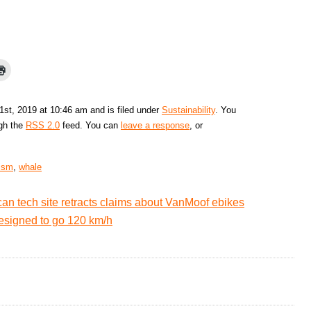
1st, 2019 at 10:46 am and is filed under
Sustainability
. You
ugh the
RSS 2.0
feed. You can
leave a response
, or
rism
,
whale
an tech site retracts claims about VanMoof ebikes
esigned to go 120 km/h