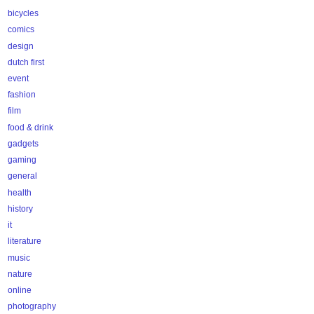
bicycles
comics
design
dutch first
event
fashion
film
food & drink
gadgets
gaming
general
health
history
it
literature
music
nature
online
photography