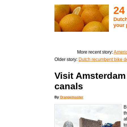
24
Dutch
your 
More recent story:
Americ
Older story:
Dutch recumbent bike d
Visit Amsterdam 
canals
By
Orangemaster
B
t
a
t