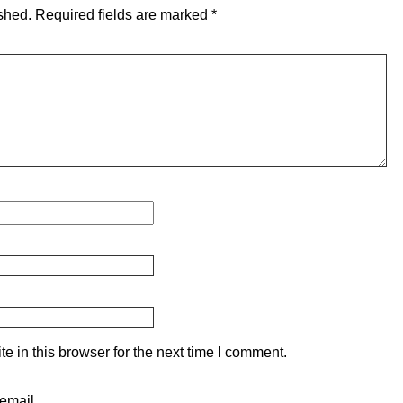
shed.
Required fields are marked
*
 in this browser for the next time I comment.
email.