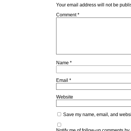
Your email address will not be publi
Comment
*
Name
*
Email
*
Website
Save my name, email, and website
Notify me of follow-up comments by 