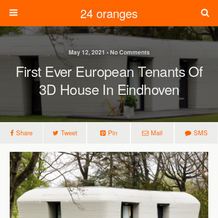
24 oranges
May 12, 2021 • No Comments
First Ever European Tenants Of
3D House In Eindhoven
Share
Tweet
Pin
Mail
SMS