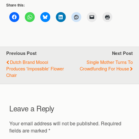
Share this:
Previous Post
Next Post
Dutch Brand Moooi
Single Mother Turns To
Produces 'impossible' Flower
Crowdfunding For House
Chair
Leave a Reply
Your email address will not be published.
Required
fields are marked
*