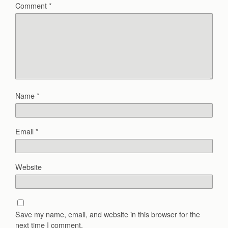
Comment
*
Name
*
Email
*
Website
Save my name, email, and website in this browser for the
next time I comment.