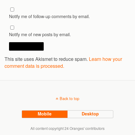
Notify me of follow-up comments by email.
Notify me of new posts by email.
This site uses Akismet to reduce spam.
Learn how your
comment data is processed.
Back to top
Mobile
Desktop
All content copyright 24 Oranges' contributors