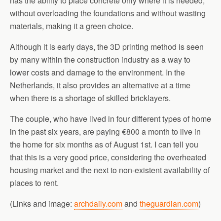
has the ability to place concrete only where it is needed,
without overloading the foundations and without wasting
materials, making it a green choice.
Although it is early days, the 3D printing method is seen
by many within the construction industry as a way to
lower costs and damage to the environment. In the
Netherlands, it also provides an alternative at a time
when there is a shortage of skilled bricklayers.
The couple, who have lived in four different types of home
in the past six years, are paying €800 a month to live in
the home for six months as of August 1st. I can tell you
that this is a very good price, considering the overheated
housing market and the next to non-existent availability of
places to rent.
(Links and image:
archdaily.com
and
theguardian.com
)