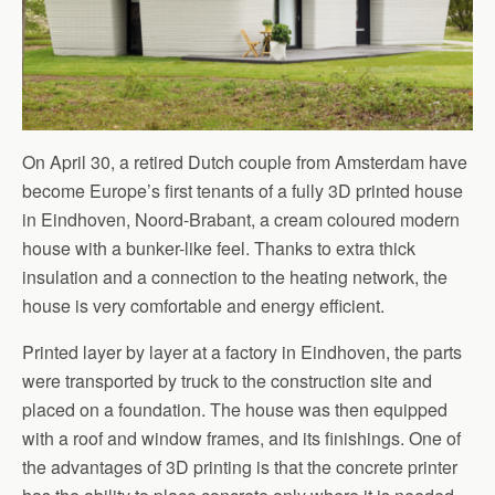
On April 30, a retired Dutch couple from Amsterdam have
become Europe’s first tenants of a fully 3D printed house
in Eindhoven, Noord-Brabant, a cream coloured modern
house with a bunker-like feel. Thanks to extra thick
insulation and a connection to the heating network, the
house is very comfortable and energy efficient.
Printed layer by layer at a factory in Eindhoven, the parts
were transported by truck to the construction site and
placed on a foundation. The house was then equipped
with a roof and window frames, and its finishings. One of
the advantages of 3D printing is that the concrete printer