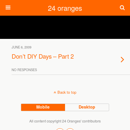
24 oranges
JUNE 6, 2009
Don’t DIY Days – Part 2
NO RESPONSES
Back to top
Mobile
Desktop
All content copyright 24 Oranges' contributors