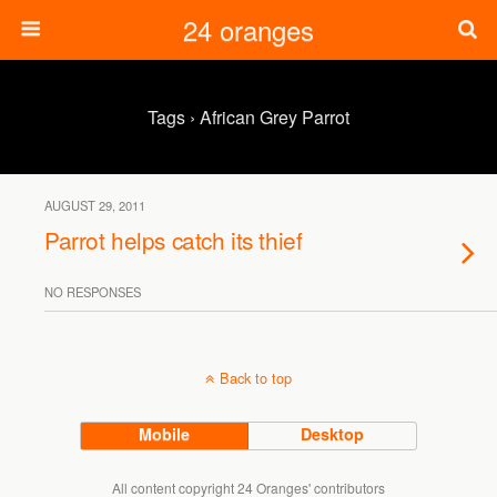
24 oranges
Tags › African Grey Parrot
AUGUST 29, 2011
Parrot helps catch its thief
NO RESPONSES
Back to top
Mobile
Desktop
All content copyright 24 Oranges' contributors