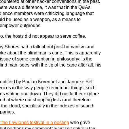
ountered at other hacker conventions in the past.
there was a difference, it was that in the Q&As
dience members were criticizing language that
uld be used as a weapon, as a means to
sempower outgroups.
o, the hosts did not appear to serve coffee.
ry Shores had a talk about post-humanism and
ke about the blind man’s cane. This is apparently
issue of some contention in philosophy: is the
ind man ‘sees’ with the tip of the cane after all, his
identified by Paulan Korenhof and Janneke Belt
rences in the way people remember things, such
us writing one down. They did not further explore
oked at where our shopping lists (and therefore
the cloud, specifically in the indexes of search
panies.
f the Lowlands festival in a posting
who gave
, but perhaps my commentary wasn’t entirely fair.