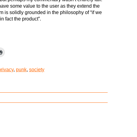
ve some value to the user as they extend the
m is solidly grounded in the philosophy of “if we
n fact the product”.
privacy
,
punk
,
society