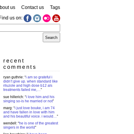
bout us
Contact us
Tags
Find us on:
earch
r:
recent
comments
ryan guthrie
: “
i am so grateful i
didn’t give up. when standard like
riluzole and high dose b12 als
treatments failed me,…
”
sue hillerich
: “
i love him and his
singing so-is he married or not
”
marg
: “
i just love bouke, i am 74
and have fallen in love with him
and his beautiful voice. i would…
”
wendell
: “
he is one of the greatest
singers in the world
”