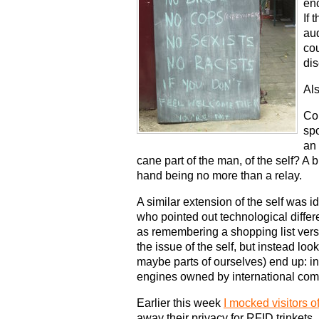
enc
If 
au
co
di
Als
Co
spo
an 
cane part of the man, of the self? A bl
hand being no more than a relay.
A similar extension of the self was 
who pointed out technological diffe
as remembering a shopping list vers
the issue of the self, but instead lo
maybe parts of ourselves) end up: in 
engines owned by international com
Earlier this week
I mocked visitors o
away their privacy for RFID trinkets