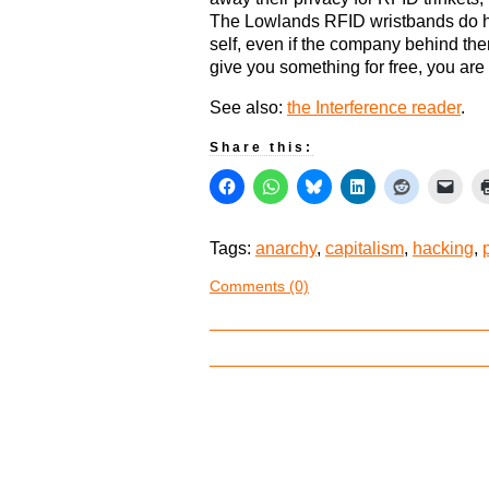
The Lowlands RFID wristbands do ha
self, even if the company behind the
give you something for free, you are i
See also:
the Interference reader
.
Share this:
Tags:
anarchy
,
capitalism
,
hacking
,
Comments (0)