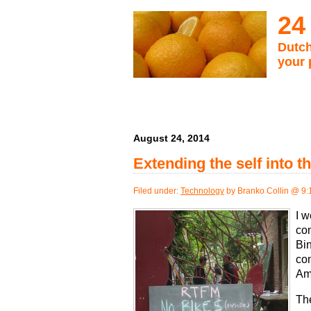
24
Dutch
your 
August 24, 2014
Extending the self into t
Filed under:
Technology
by Branko Collin @ 9
I w
con
Bin
co
Am
The