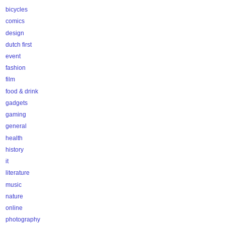
bicycles
comics
design
dutch first
event
fashion
film
food & drink
gadgets
gaming
general
health
history
it
literature
music
nature
online
photography