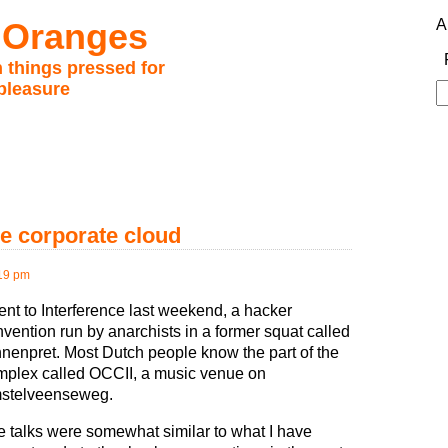
 Oranges
A
 things pressed for
pleasure
S
fo
he corporate cloud
:19 pm
ent to Interference last weekend, a hacker
vention run by anarchists in a former squat called
nenpret. Most Dutch people know the part of the
mplex called OCCII, a music venue on
stelveenseweg.
 talks were somewhat similar to what I have