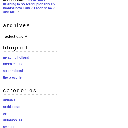
lisa houchins
: “
i have been
listening to bouke for probably six
months now. i am 70 soon to be 71
and his…
”
archives
archives
blogroll
invading holland
metro centric
so dam local
the presurfer
categories
animals
architecture
art
automobiles
aviation