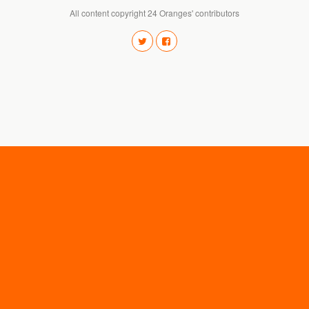
All content copyright 24 Oranges' contributors