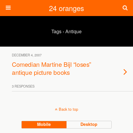
24 oranges
Tags › Antique
DECEMBER 4, 2007
Comedian Martine Bijl “loses”
antique picture books
3 RESPONSES
Back to top
Mobile
Desktop