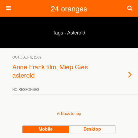
24 oranges
Tags › Asteroid
OCTOBER 5, 2009
Anne Frank film, Miep Gies
asteroid
NO RESPONSES
Back to top
Mobile
Desktop