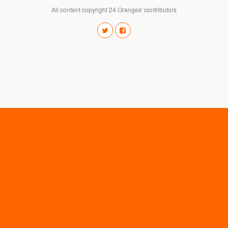
All content copyright 24 Oranges' contributors