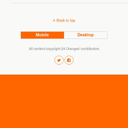
Back to top
Mobile
Desktop
All content copyright 24 Oranges' contributors