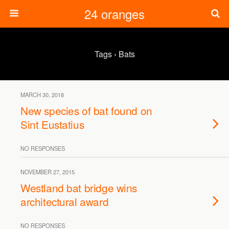
24 oranges
Tags › Bats
MARCH 30, 2018
New species of bat found on
Sint Eustatius
NO RESPONSES
NOVEMBER 27, 2015
Westland bat bridge wins
architectural award
NO RESPONSES