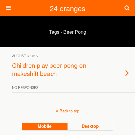
24 oranges
Tags › Beer Pong
AUGUST 6, 2015
Children play beer pong on
makeshift beach
NO RESPONSES
Back to top
Mobile
Desktop