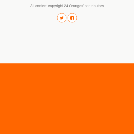
All content copyright 24 Oranges' contributors