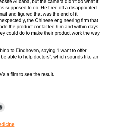
bsite Alibaba, but the camera didn’t do what it
s supposed to do. He fired off a disappointed
ail and figured that was the end of it.
expectedly, the Chinese engineering firm that
de the product contacted him and within days
hey could do to make their product work the way
ina to Eindhoven, saying “I want to offer
to be able to help doctors”, which sounds like an
’s a film to see the result.
dicine