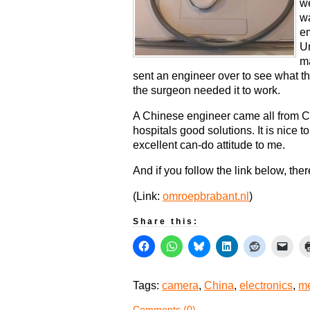
we
wa
em
Un
ma
sent an engineer over to see what t
the surgeon needed it to work.
A Chinese engineer came all from Ch
hospitals good solutions. It is nice 
excellent can-do attitude to me.
And if you follow the link below, there
(Link:
omroepbrabant.nl
)
Share this:
Tags:
camera
,
China
,
electronics
,
me
Comments (0)