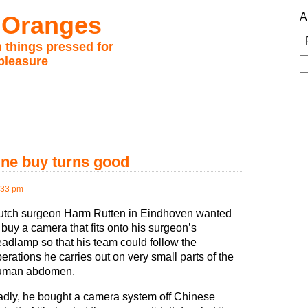
 Oranges
A
 things pressed for
pleasure
S
fo
ine buy turns good
:33 pm
utch surgeon Harm Rutten in Eindhoven wanted
 buy a camera that fits onto his surgeon’s
adlamp so that his team could follow the
erations he carries out on very small parts of the
uman abdomen.
dly, he bought a camera system off Chinese