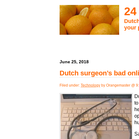
24
Dutch
your 
June 25, 2018
Dutch surgeon’s bad onl
Filed under:
Technology
by Orangemaster @ 9
D
to
he
op
h
Sa