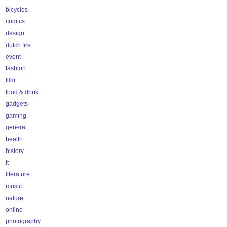
bicycles
comics
design
dutch first
event
fashion
film
food & drink
gadgets
gaming
general
health
history
it
literature
music
nature
online
photography