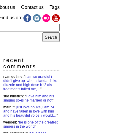
bout us
Contact us
Tags
Find us on:
earch
r:
recent
comments
ryan guthrie
: “
i am so grateful i
didn’t give up. when standard like
riluzole and high dose b12 als
treatments failed me,…
”
sue hillerich
: “
i love him and his
singing so-is he married or not
”
marg
: “
i just love bouke, i am 74
and have fallen in love with him
and his beautiful voice. i would…
”
wendell
: “
he is one of the greatest
singers in the world
”