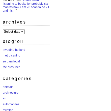
lisa houchins
: “
i have been
listening to bouke for probably six
months now. i am 70 soon to be 71
and his…
”
archives
archives
blogroll
invading holland
metro centric
so dam local
the presurfer
categories
animals
architecture
art
automobiles
aviation