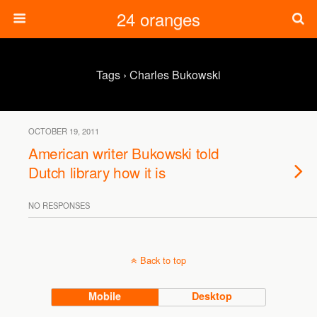
24 oranges
Tags › Charles Bukowski
OCTOBER 19, 2011
American writer Bukowski told
Dutch library how it is
NO RESPONSES
Back to top
Mobile
Desktop