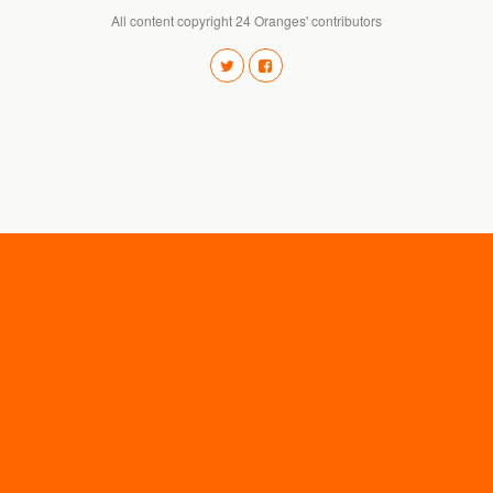
All content copyright 24 Oranges' contributors